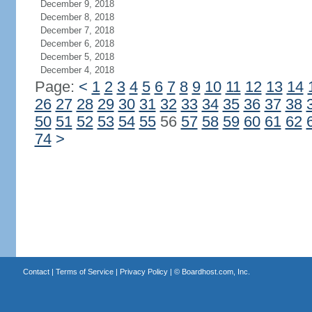
December 9, 2018
December 8, 2018
December 7, 2018
December 6, 2018
December 5, 2018
December 4, 2018
Page:
<
1
2
3
4
5
6
7
8
9
10
11
12
13
14
26
27
28
29
30
31
32
33
34
35
36
37
38
50
51
52
53
54
55
56
57
58
59
60
61
62
74
>
Contact
|
Terms of Service
|
Privacy Policy
| ©
Boardhost.com, Inc.