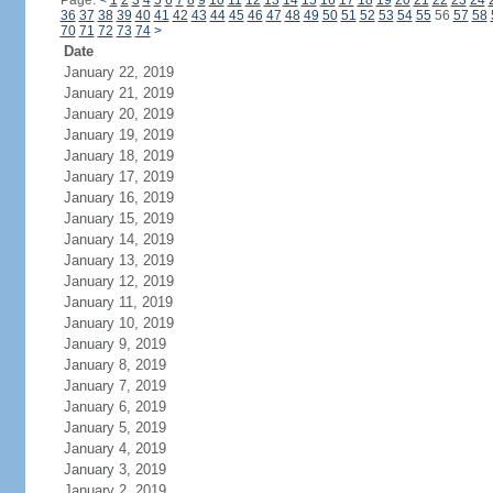
Page:
<
1
2
3
4
5
6
7
8
9
10
11
12
13
14
15
16
17
18
19
20
21
22
23
24
36
37
38
39
40
41
42
43
44
45
46
47
48
49
50
51
52
53
54
55
56
57
58
70
71
72
73
74
>
Date
January 22, 2019
January 21, 2019
January 20, 2019
January 19, 2019
January 18, 2019
January 17, 2019
January 16, 2019
January 15, 2019
January 14, 2019
January 13, 2019
January 12, 2019
January 11, 2019
January 10, 2019
January 9, 2019
January 8, 2019
January 7, 2019
January 6, 2019
January 5, 2019
January 4, 2019
January 3, 2019
January 2, 2019