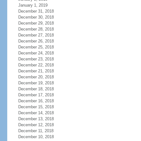
January 1, 2019
December 31, 2018
December 30, 2018
December 29, 2018
December 28, 2018
December 27, 2018
December 26, 2018
December 25, 2018
December 24, 2018
December 23, 2018
December 22, 2018
December 21, 2018
December 20, 2018
December 19, 2018
December 18, 2018
December 17, 2018
December 16, 2018
December 15, 2018
December 14, 2018
December 13, 2018
December 12, 2018
December 11, 2018
December 10, 2018