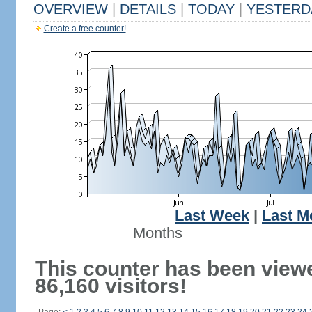
OVERVIEW
|
DETAILS
|
TODAY
|
YESTERD
Create a free counter!
Last Week
|
Last M
Months
This counter has been view
86,160 visitors!