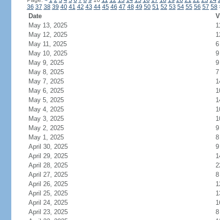
Page:
<
1
2
3
4
5
6
7
8
9
10
11
12
13
14
15
16
17
18
19
20
21
22
23
24
36
37
38
39
40
41
42
43
44
45
46
47
48
49
50
51
52
53
54
55
56
57
58
Date
V
May 13, 2025
1
May 12, 2025
1
May 11, 2025
6
May 10, 2025
9
May 9, 2025
9
May 8, 2025
7
May 7, 2025
1
May 6, 2025
1
May 5, 2025
1
May 4, 2025
1
May 3, 2025
1
May 2, 2025
9
May 1, 2025
8
April 30, 2025
9
April 29, 2025
1
April 28, 2025
2
April 27, 2025
8
April 26, 2025
1
April 25, 2025
1
April 24, 2025
1
April 23, 2025
8