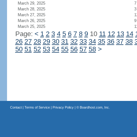
March 29, 2025
7
March 28, 2025
3
March 27, 2025
1
March 26, 2025
9
March 25, 2025
1
Page:
<
1
2
3
4
5
6
7
8
9
10
11
12
13
14
26
27
28
29
30
31
32
33
34
35
36
37
38
50
51
52
53
54
55
56
57
58
>
Contact
|
Terms of Service
|
Privacy Policy
| ©
Boardhost.com, Inc.