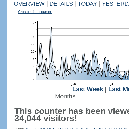
OVERVIEW
|
DETAILS
|
TODAY
|
YESTERD
Create a free counter!
Last Week
|
Last M
Months
This counter has been view
34,044 visitors!