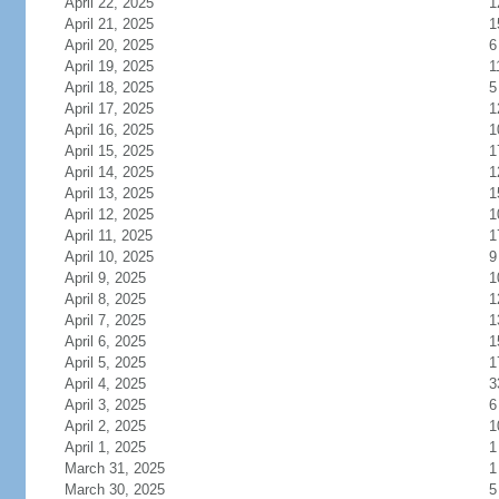
April 22, 2025
1
April 21, 2025
1
April 20, 2025
6
April 19, 2025
1
April 18, 2025
5
April 17, 2025
1
April 16, 2025
1
April 15, 2025
1
April 14, 2025
1
April 13, 2025
1
April 12, 2025
1
April 11, 2025
1
April 10, 2025
9
April 9, 2025
1
April 8, 2025
1
April 7, 2025
1
April 6, 2025
1
April 5, 2025
1
April 4, 2025
3
April 3, 2025
6
April 2, 2025
1
April 1, 2025
1
March 31, 2025
1
March 30, 2025
5