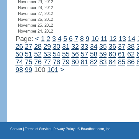
November 29, 2012
November 28, 2012
November 27, 2012
November 26, 2012
November 25, 2012
November 24, 2012
Page:
<
1
2
3
4
5
6
7
8
9
10
11
12
13
14
26
27
28
29
30
31
32
33
34
35
36
37
38
50
51
52
53
54
55
56
57
58
59
60
61
62
74
75
76
77
78
79
80
81
82
83
84
85
86
98
99
100
101
>
Contact
|
Terms of Service
|
Privacy Policy
| ©
Boardhost.com, Inc.