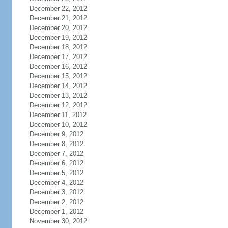
December 22, 2012
December 21, 2012
December 20, 2012
December 19, 2012
December 18, 2012
December 17, 2012
December 16, 2012
December 15, 2012
December 14, 2012
December 13, 2012
December 12, 2012
December 11, 2012
December 10, 2012
December 9, 2012
December 8, 2012
December 7, 2012
December 6, 2012
December 5, 2012
December 4, 2012
December 3, 2012
December 2, 2012
December 1, 2012
November 30, 2012