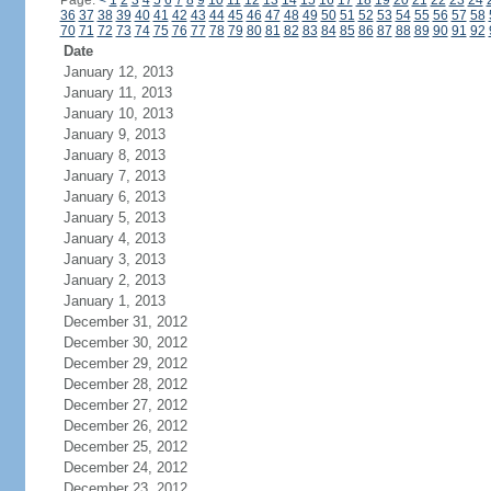
Page:
<
1
2
3
4
5
6
7
8
9
10
11
12
13
14
15
16
17
18
19
20
21
22
23
24
36
37
38
39
40
41
42
43
44
45
46
47
48
49
50
51
52
53
54
55
56
57
58
70
71
72
73
74
75
76
77
78
79
80
81
82
83
84
85
86
87
88
89
90
91
92
Date
January 12, 2013
January 11, 2013
January 10, 2013
January 9, 2013
January 8, 2013
January 7, 2013
January 6, 2013
January 5, 2013
January 4, 2013
January 3, 2013
January 2, 2013
January 1, 2013
December 31, 2012
December 30, 2012
December 29, 2012
December 28, 2012
December 27, 2012
December 26, 2012
December 25, 2012
December 24, 2012
December 23, 2012