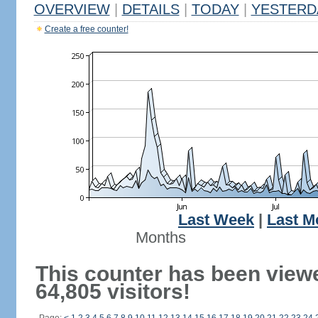
OVERVIEW
|
DETAILS
|
TODAY
|
YESTERD
Create a free counter!
Last Week
|
Last M
Months
This counter has been view
64,805 visitors!