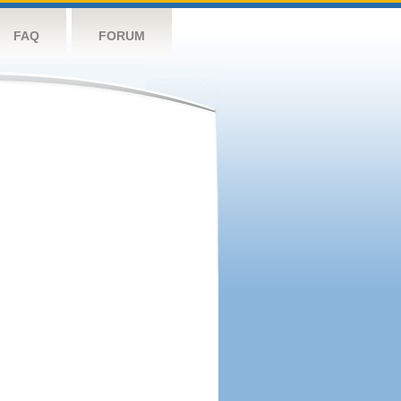
FAQ
FORUM