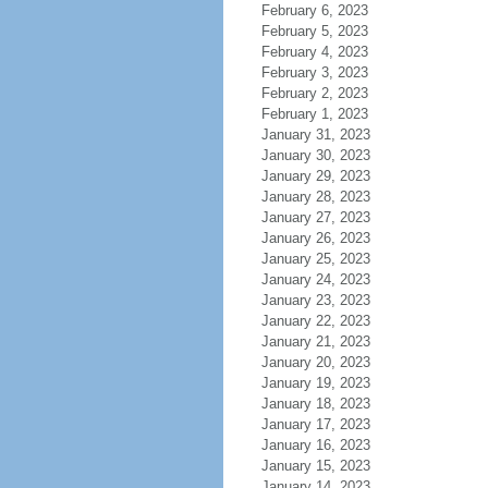
February 6, 2023
February 5, 2023
February 4, 2023
February 3, 2023
February 2, 2023
February 1, 2023
January 31, 2023
January 30, 2023
January 29, 2023
January 28, 2023
January 27, 2023
January 26, 2023
January 25, 2023
January 24, 2023
January 23, 2023
January 22, 2023
January 21, 2023
January 20, 2023
January 19, 2023
January 18, 2023
January 17, 2023
January 16, 2023
January 15, 2023
January 14, 2023