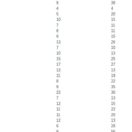
9
38
4
4
5
20
10
15
7
11
8
11
9
15
13
26
7
10
10
13
15
25
17
27
13
13
11
19
8
22
9
35
22
30
7
13
12
15
11
22
11
20
12
13
6
28
9
56