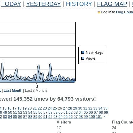
TODAY
|
YESTERDAY
|
HISTORY
|
FLAG MAP
|
Log in to
Flag Coun
k
|
Last Month
|
Last 3 Months
ewed 145,352 times by 64,793 visitors!
4
15
16
17
18
19
20
21
22
23
24
25
26
27
28
29
30
31
32
33
34
35
8
49
50
51
52
53
54
55
56
57
58
59
60
61
62
63
64
65
66
67
68
69
2
83
84
85
86
87
88
89
90
91
92
93
94
95
96
97
98
99
100
101
>
Visitors
Flag Count
17
24