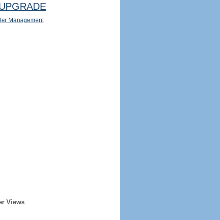
UPGRADE
ter Management
er Views