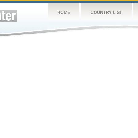
HOME
COUNTRY LIST