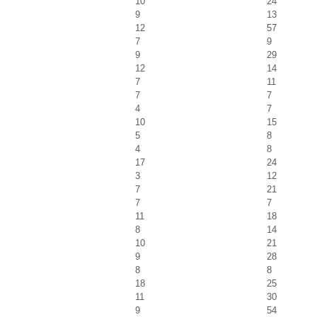
10
24
9
13
12
57
7
9
9
29
12
14
7
11
7
7
4
7
10
15
5
8
4
8
17
24
3
12
7
21
7
7
11
18
8
14
10
21
9
28
8
8
18
25
11
30
9
54