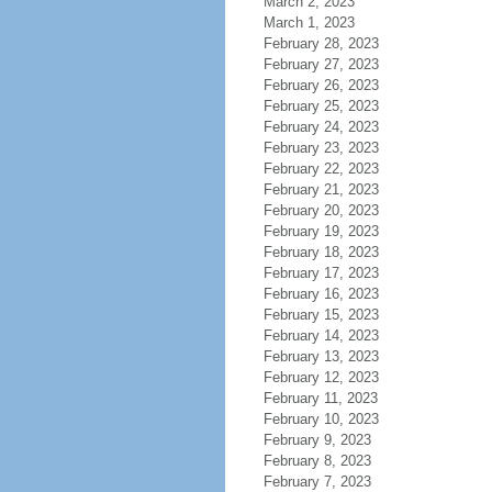
March 2, 2023
March 1, 2023
February 28, 2023
February 27, 2023
February 26, 2023
February 25, 2023
February 24, 2023
February 23, 2023
February 22, 2023
February 21, 2023
February 20, 2023
February 19, 2023
February 18, 2023
February 17, 2023
February 16, 2023
February 15, 2023
February 14, 2023
February 13, 2023
February 12, 2023
February 11, 2023
February 10, 2023
February 9, 2023
February 8, 2023
February 7, 2023