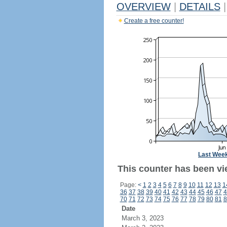
OVERVIEW
|
DETAILS
|
Create a free counter!
Last Wee
This counter has been vi
Page:
<
1
2
3
4
5
6
7
8
9
10
11
12
13
1
36
37
38
39
40
41
42
43
44
45
46
47
4
70
71
72
73
74
75
76
77
78
79
80
81
8
Date
March 3, 2023