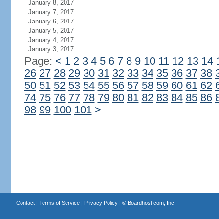
January 8, 2017
January 7, 2017
January 6, 2017
January 5, 2017
January 4, 2017
January 3, 2017
Page:
<
1
2
3
4
5
6
7
8
9
10
11
12
13
14
26
27
28
29
30
31
32
33
34
35
36
37
38
50
51
52
53
54
55
56
57
58
59
60
61
62
74
75
76
77
78
79
80
81
82
83
84
85
86
98
99
100
101
>
Contact
|
Terms of Service
|
Privacy Policy
| ©
Boardhost.com, Inc.