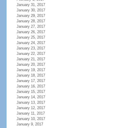
January 31, 2017
January 30, 2017
January 29, 2017
January 28, 2017
January 27, 2017
January 26, 2017
January 25, 2017
January 24, 2017
January 23, 2017
January 22, 2017
January 21, 2017
January 20, 2017
January 19, 2017
January 18, 2017
January 17, 2017
January 16, 2017
January 15, 2017
January 14, 2017
January 13, 2017
January 12, 2017
January 11, 2017
January 10, 2017
January 9, 2017