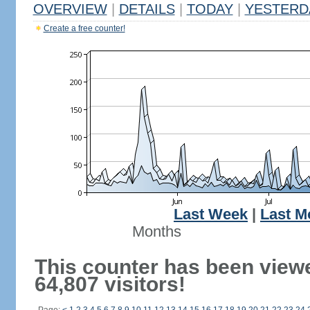
OVERVIEW
|
DETAILS
|
TODAY
|
YESTERD
Create a free counter!
Last Week
|
Last M
Months
This counter has been view
64,807 visitors!