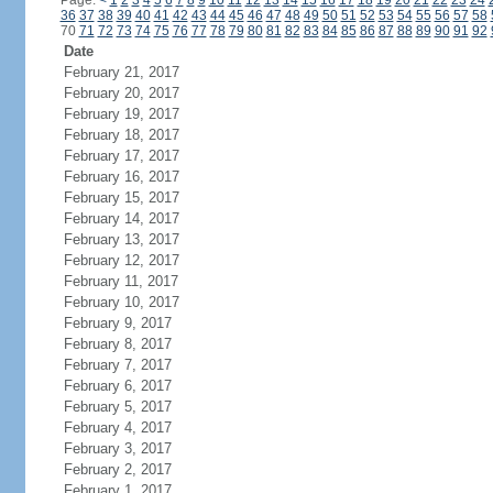
Page:
<
1
2
3
4
5
6
7
8
9
10
11
12
13
14
15
16
17
18
19
20
21
22
23
24
36
37
38
39
40
41
42
43
44
45
46
47
48
49
50
51
52
53
54
55
56
57
58
70
71
72
73
74
75
76
77
78
79
80
81
82
83
84
85
86
87
88
89
90
91
92
Date
February 21, 2017
February 20, 2017
February 19, 2017
February 18, 2017
February 17, 2017
February 16, 2017
February 15, 2017
February 14, 2017
February 13, 2017
February 12, 2017
February 11, 2017
February 10, 2017
February 9, 2017
February 8, 2017
February 7, 2017
February 6, 2017
February 5, 2017
February 4, 2017
February 3, 2017
February 2, 2017
February 1, 2017