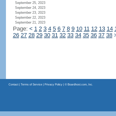
September 25, 2023
September 24, 2023
September 23, 2023
September 22, 2023
September 21, 2023
Page:
<
1
2
3
4
5
6
7
8
9
10
11
12
13
14
26
27
28
29
30
31
32
33
34
35
36
37
38
Contact
|
Terms of Service
|
Privacy Policy
| ©
Boardhost.com, Inc.