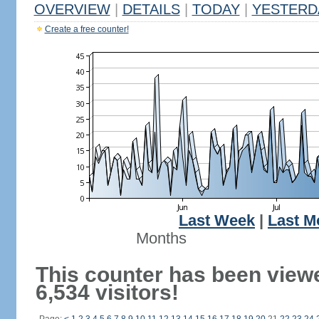
OVERVIEW
|
DETAILS
|
TODAY
|
YESTERD
Create a free counter!
Last Week
|
Last M
Months
This counter has been view
6,534 visitors!