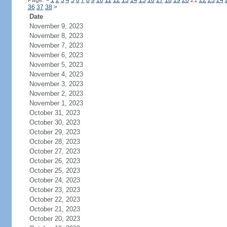
Page:
<
1
2
3
4
5
6
7
8
9
10
11
12
13
14
15
16
17
18
19
20
21
22
23
24
36
37
38
>
Date
November 9, 2023
November 8, 2023
November 7, 2023
November 6, 2023
November 5, 2023
November 4, 2023
November 3, 2023
November 2, 2023
November 1, 2023
October 31, 2023
October 30, 2023
October 29, 2023
October 28, 2023
October 27, 2023
October 26, 2023
October 25, 2023
October 24, 2023
October 23, 2023
October 22, 2023
October 21, 2023
October 20, 2023