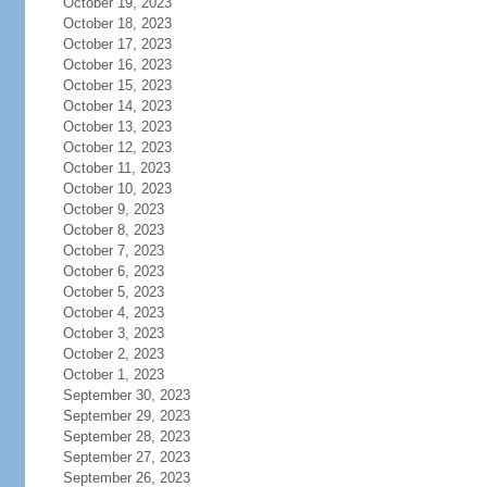
October 19, 2023
October 18, 2023
October 17, 2023
October 16, 2023
October 15, 2023
October 14, 2023
October 13, 2023
October 12, 2023
October 11, 2023
October 10, 2023
October 9, 2023
October 8, 2023
October 7, 2023
October 6, 2023
October 5, 2023
October 4, 2023
October 3, 2023
October 2, 2023
October 1, 2023
September 30, 2023
September 29, 2023
September 28, 2023
September 27, 2023
September 26, 2023