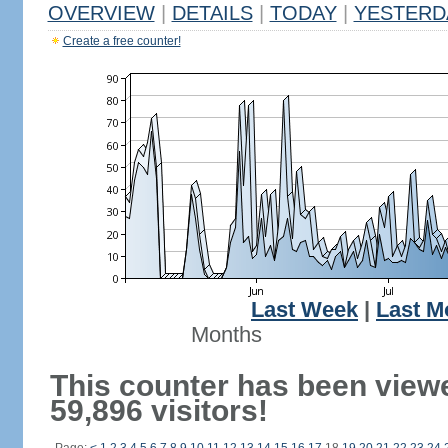
OVERVIEW
|
DETAILS
|
TODAY
|
YESTERD
Create a free counter!
Last Week
|
Last M
Months
This counter has been view
59,896 visitors!