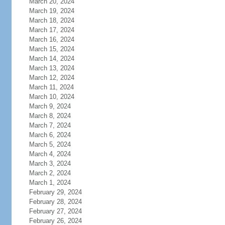
March 20, 2024
March 19, 2024
March 18, 2024
March 17, 2024
March 16, 2024
March 15, 2024
March 14, 2024
March 13, 2024
March 12, 2024
March 11, 2024
March 10, 2024
March 9, 2024
March 8, 2024
March 7, 2024
March 6, 2024
March 5, 2024
March 4, 2024
March 3, 2024
March 2, 2024
March 1, 2024
February 29, 2024
February 28, 2024
February 27, 2024
February 26, 2024