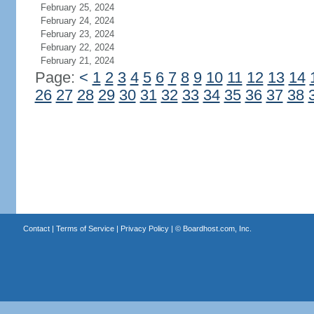
February 25, 2024
February 24, 2024
February 23, 2024
February 22, 2024
February 21, 2024
Page:
<
1
2
3
4
5
6
7
8
9
10
11
12
13
14
26
27
28
29
30
31
32
33
34
35
36
37
38
Contact
|
Terms of Service
|
Privacy Policy
| ©
Boardhost.com, Inc.