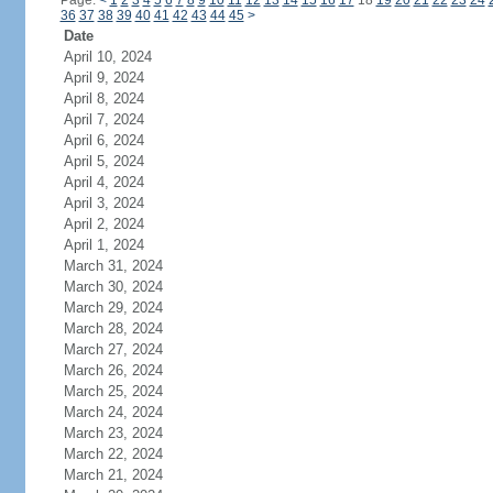
Page:
<
1
2
3
4
5
6
7
8
9
10
11
12
13
14
15
16
17
18
19
20
21
22
23
24
36
37
38
39
40
41
42
43
44
45
>
Date
April 10, 2024
April 9, 2024
April 8, 2024
April 7, 2024
April 6, 2024
April 5, 2024
April 4, 2024
April 3, 2024
April 2, 2024
April 1, 2024
March 31, 2024
March 30, 2024
March 29, 2024
March 28, 2024
March 27, 2024
March 26, 2024
March 25, 2024
March 24, 2024
March 23, 2024
March 22, 2024
March 21, 2024