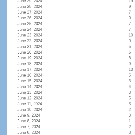
June 29, 2024
19
June 28, 2024
9
June 27, 2024
7
June 26, 2024
9
June 25, 2024
7
June 24, 2024
7
June 23, 2024
10
June 22, 2024
9
June 21, 2024
5
June 20, 2024
6
June 19, 2024
8
June 18, 2024
9
June 17, 2024
10
June 16, 2024
5
June 15, 2024
3
June 14, 2024
4
June 13, 2024
3
June 12, 2024
5
June 11, 2024
3
June 10, 2024
2
June 9, 2024
3
June 8, 2024
1
June 7, 2024
2
June 6, 2024
3