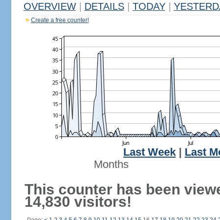
OVERVIEW
|
DETAILS
|
TODAY
|
YESTERD
Create a free counter!
Last Week
|
Last M
Months
This counter has been view
14,830 visitors!