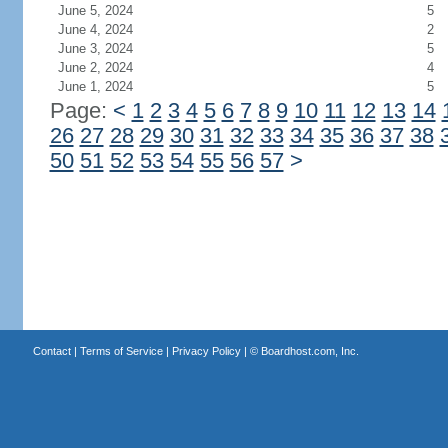
June 5, 2024
5
June 4, 2024
2
June 3, 2024
5
June 2, 2024
4
June 1, 2024
5
Page:
<
1
2
3
4
5
6
7
8
9
10
11
12
13
14
26
27
28
29
30
31
32
33
34
35
36
37
38
50
51
52
53
54
55
56
57
>
Contact
|
Terms of Service
|
Privacy Policy
| ©
Boardhost.com, Inc.