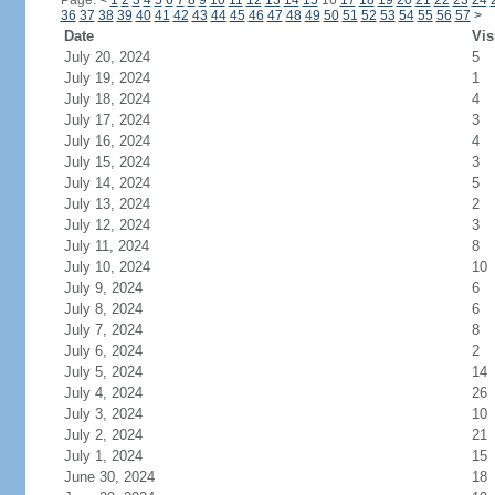
Page:
<
1
2
3
4
5
6
7
8
9
10
11
12
13
14
15
16
17
18
19
20
21
22
23
24
36
37
38
39
40
41
42
43
44
45
46
47
48
49
50
51
52
53
54
55
56
57
>
Date
Vis
July 20, 2024
5
July 19, 2024
1
July 18, 2024
4
July 17, 2024
3
July 16, 2024
4
July 15, 2024
3
July 14, 2024
5
July 13, 2024
2
July 12, 2024
3
July 11, 2024
8
July 10, 2024
10
July 9, 2024
6
July 8, 2024
6
July 7, 2024
8
July 6, 2024
2
July 5, 2024
14
July 4, 2024
26
July 3, 2024
10
July 2, 2024
21
July 1, 2024
15
June 30, 2024
18