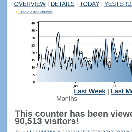
OVERVIEW
|
DETAILS
|
TODAY
|
YESTERD
Create a free counter!
Last Week
|
Last M
Months
This counter has been view
90,513 visitors!