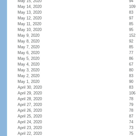
May 15, 2020
94
May 14, 2020
109
May 13, 2020
83
May 12, 2020
97
May 11, 2020
85
May 10, 2020
95
May 9, 2020
152
May 8, 2020
92
May 7, 2020
85
May 6, 2020
77
May 5, 2020
86
May 4, 2020
67
May 3, 2020
80
May 2, 2020
83
May 1, 2020
90
April 30, 2020
83
April 29, 2020
106
April 28, 2020
78
April 27, 2020
79
April 26, 2020
78
April 25, 2020
87
April 24, 2020
74
April 23, 2020
73
April 22, 2020
75