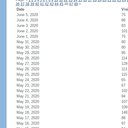
Page:
<
1
2
3
4
5
6
7
8
9
10
11
12
13
14
15
16
17
18
19
20
21
22
23
24
36
37
38
39
40
41
42
43
44
45
46
47
48
>
Date
Vis
June 5, 2020
75
June 4, 2020
88
June 3, 2020
83
June 2, 2020
101
June 1, 2020
75
May 31, 2020
80
May 30, 2020
80
May 29, 2020
95
May 28, 2020
114
May 27, 2020
128
May 26, 2020
113
May 25, 2020
115
May 24, 2020
65
May 23, 2020
67
May 22, 2020
102
May 21, 2020
94
May 20, 2020
107
May 19, 2020
109
May 18, 2020
148
May 17, 2020
88
May 16, 2020
97