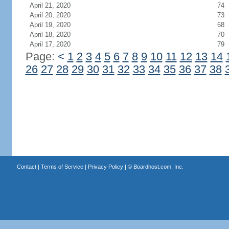
April 21, 2020
74
April 20, 2020
73
April 19, 2020
68
April 18, 2020
70
April 17, 2020
79
Page:
<
1
2
3
4
5
6
7
8
9
10
11
12
13
14
26
27
28
29
30
31
32
33
34
35
36
37
38
Contact
|
Terms of Service
|
Privacy Policy
| ©
Boardhost.com, Inc.