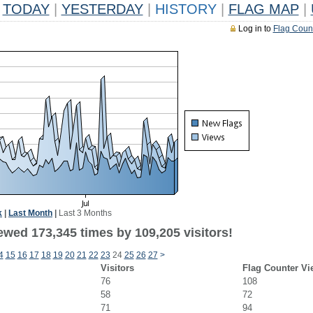
TODAY
|
YESTERDAY
|
HISTORY
|
FLAG MAP
|
Log in to
Flag Coun
k
|
Last Month
|
Last 3 Months
ewed 173,345 times by 109,205 visitors!
4
15
16
17
18
19
20
21
22
23
24
25
26
27
>
Visitors
Flag Counter Vi
76
108
58
72
71
94