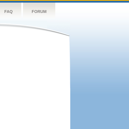
FAQ
FORUM