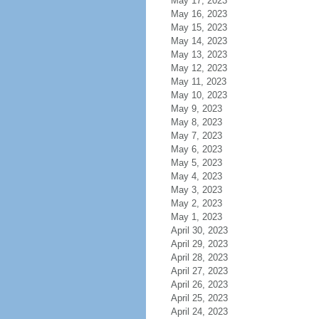
May 17, 2023
May 16, 2023
May 15, 2023
May 14, 2023
May 13, 2023
May 12, 2023
May 11, 2023
May 10, 2023
May 9, 2023
May 8, 2023
May 7, 2023
May 6, 2023
May 5, 2023
May 4, 2023
May 3, 2023
May 2, 2023
May 1, 2023
April 30, 2023
April 29, 2023
April 28, 2023
April 27, 2023
April 26, 2023
April 25, 2023
April 24, 2023