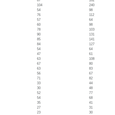
67
182
104
240
54
98
76
112
57
64
60
98
78
103
90
131
85
141
84
127
54
64
47
61
63
108
67
80
63
83
56
67
71
82
33
44
30
48
52
77
54
68
35
41
27
31
23
30