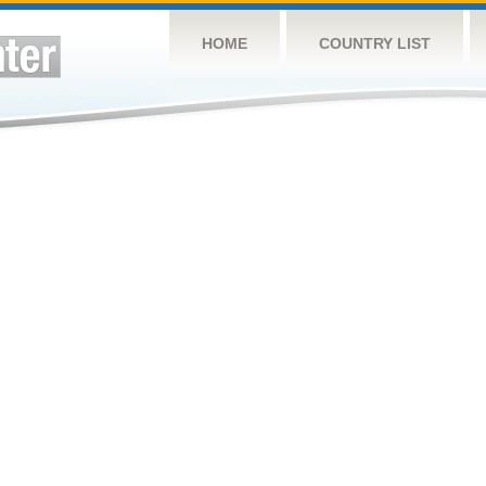
HOME
COUNTRY LIST