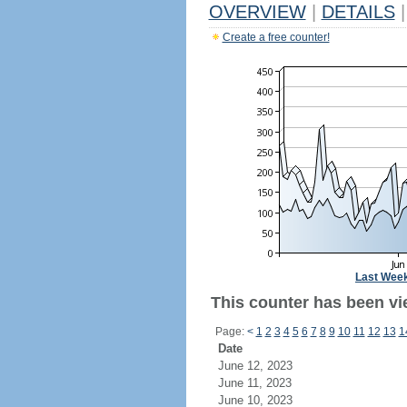
OVERVIEW
|
DETAILS
|
Create a free counter!
Last Wee
This counter has been vi
Page:
<
1
2
3
4
5
6
7
8
9
10
11
12
13
1
Date
June 12, 2023
June 11, 2023
June 10, 2023