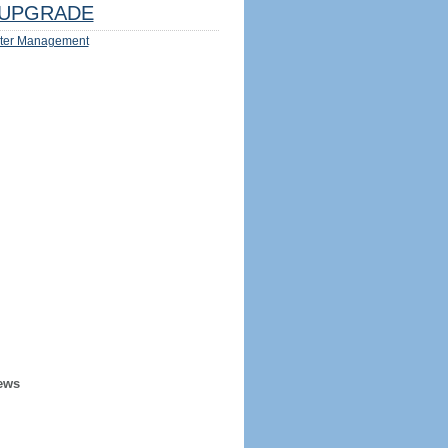
UPGRADE
ter Management
ews