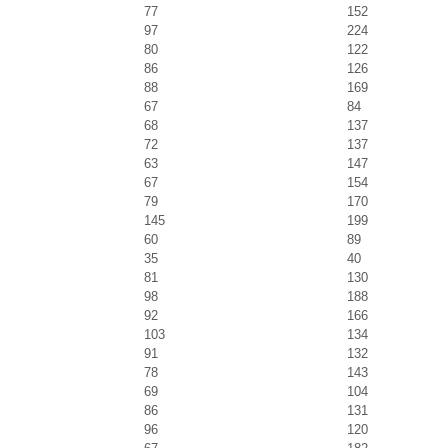
77
152
97
224
80
122
86
126
88
169
67
84
68
137
72
137
63
147
67
154
79
170
145
199
60
89
35
40
81
130
98
188
92
166
103
134
91
132
78
143
69
104
86
131
96
120