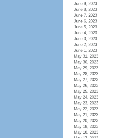
June 9, 2023
June 8, 2023
June 7, 2023
June 6, 2023
June 5, 2023
June 4, 2023
June 3, 2023
June 2, 2023
June 1, 2023
May 31, 2023
May 30, 2023
May 29, 2023
May 28, 2023
May 27, 2023
May 26, 2023
May 25, 2023
May 24, 2023
May 23, 2023
May 22, 2023
May 21, 2023
May 20, 2023
May 19, 2023
May 18, 2023