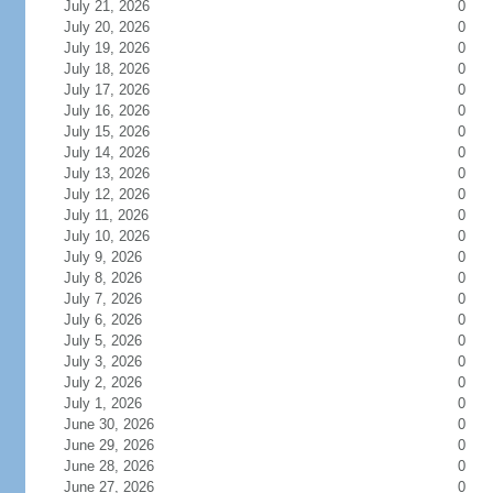
July 21, 2026
0
July 20, 2026
0
July 19, 2026
0
July 18, 2026
0
July 17, 2026
0
July 16, 2026
0
July 15, 2026
0
July 14, 2026
0
July 13, 2026
0
July 12, 2026
0
July 11, 2026
0
July 10, 2026
0
July 9, 2026
0
July 8, 2026
0
July 7, 2026
0
July 6, 2026
0
July 5, 2026
0
July 3, 2026
0
July 2, 2026
0
July 1, 2026
0
June 30, 2026
0
June 29, 2026
0
June 28, 2026
0
June 27, 2026
0