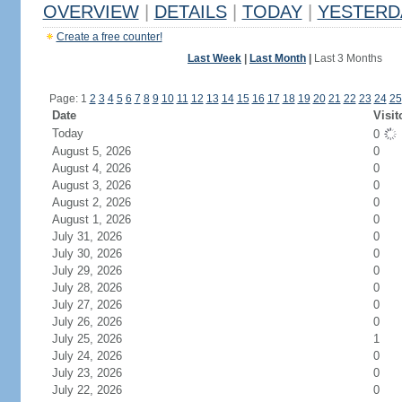
OVERVIEW
|
DETAILS
|
TODAY
|
YESTERD
Create a free counter!
Last Week
|
Last Month
|
Last 3 Months
Page: 1
2
3
4
5
6
7
8
9
10
11
12
13
14
15
16
17
18
19
20
21
22
23
24
25
Date
Visit
Today
0
August 5, 2026
0
August 4, 2026
0
August 3, 2026
0
August 2, 2026
0
August 1, 2026
0
July 31, 2026
0
July 30, 2026
0
July 29, 2026
0
July 28, 2026
0
July 27, 2026
0
July 26, 2026
0
July 25, 2026
1
July 24, 2026
0
July 23, 2026
0
July 22, 2026
0