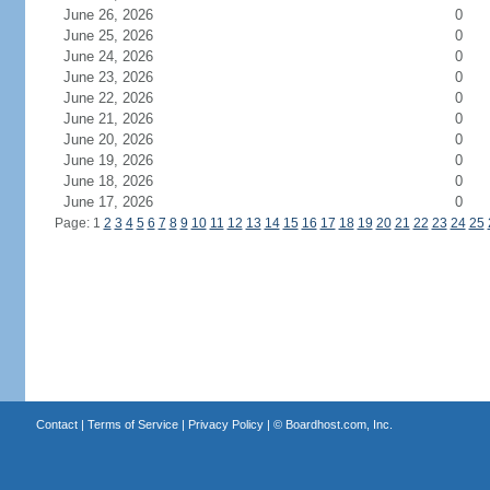
June 26, 2026
0
June 25, 2026
0
June 24, 2026
0
June 23, 2026
0
June 22, 2026
0
June 21, 2026
0
June 20, 2026
0
June 19, 2026
0
June 18, 2026
0
June 17, 2026
0
Page: 1
2
3
4
5
6
7
8
9
10
11
12
13
14
15
16
17
18
19
20
21
22
23
24
25
Contact
|
Terms of Service
|
Privacy Policy
| ©
Boardhost.com, Inc.