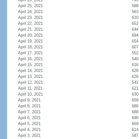
April 25, 2021
588
April 24, 2021
563
April 23, 2021
610
April 22, 2021
652
April 21, 2021
644
April 20, 2021
694
April 19, 2021
654
April 18, 2021
607
April 17, 2021
552
April 16, 2021
540
April 15, 2021
616
April 14, 2021
628
April 13, 2021
626
April 12, 2021
542
April 11, 2021
621
April 10, 2021
630
April 9, 2021
659
April 8, 2021
686
April 7, 2021
688
April 6, 2021
690
April 5, 2021
669
April 4, 2021
614
April 3, 2021
587