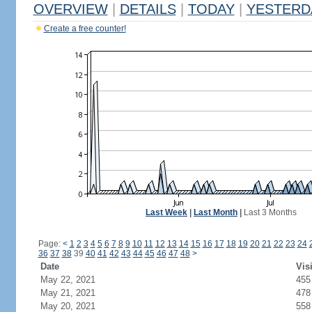
OVERVIEW
|
DETAILS
|
TODAY
|
YESTERD
Create a free counter!
Last Week
|
Last Month
|
Last 3 Months
Page:
<
1
2
3
4
5
6
7
8
9
10
11
12
13
14
15
16
17
18
19
20
21
22
23
24
36
37
38
39
40
41
42
43
44
45
46
47
48
>
Date
Vis
May 22, 2021
455
May 21, 2021
478
May 20, 2021
558