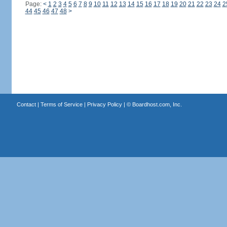
Page:
<
1
2
3
4
5
6
7
8
9
10
11
12
13
14
15
16
17
18
19
20
21
22
23
24
2
44
45
46
47
48
>
Contact
|
Terms of Service
|
Privacy Policy
| ©
Boardhost.com, Inc.