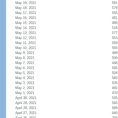
May 19, 2021
581
May 18, 2021
579
May 17, 2021
555
May 16, 2021
491
May 15, 2021
486
May 14, 2021
518
May 13, 2021
577
May 12, 2021
553
May 11, 2021
559
May 10, 2021
565
May 9, 2021
499
May 8, 2021
500
May 7, 2021
448
May 6, 2021
506
May 5, 2021
504
May 4, 2021
560
May 3, 2021
535
May 2, 2021
492
May 1, 2021
470
April 30, 2021
535
April 29, 2021
593
April 28, 2021
589
April 27, 2021
640
April 26, 2021
793