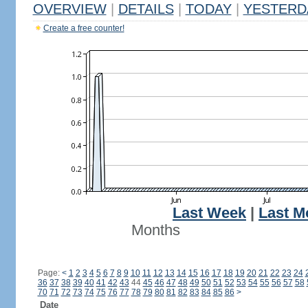
OVERVIEW
|
DETAILS
|
TODAY
|
YESTERD
Create a free counter!
Last Week
|
Last M
Months
Page:
<
1
2
3
4
5
6
7
8
9
10
11
12
13
14
15
16
17
18
19
20
21
22
23
24
36
37
38
39
40
41
42
43
44
45
46
47
48
49
50
51
52
53
54
55
56
57
58
70
71
72
73
74
75
76
77
78
79
80
81
82
83
84
85
86
>
Date