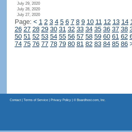
July 29, 2020
July 28, 2020
July 27, 2020
Page:
<
1
2
3
4
5
6
7
8
9
10
11
12
13
14
26
27
28
29
30
31
32
33
34
35
36
37
38
50
51
52
53
54
55
56
57
58
59
60
61
62
74
75
76
77
78
79
80
81
82
83
84
85
86
Contact
|
Terms of Service
|
Privacy Policy
| ©
Boardhost.com, Inc.