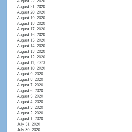
August 22, 2020
August 21, 2020
August 20, 2020
August 19, 2020
August 18, 2020
August 17, 2020
August 16, 2020
August 15, 2020
August 14, 2020
August 13, 2020
August 12, 2020
August 11, 2020
August 10, 2020
August 9, 2020
August 8, 2020
August 7, 2020
August 6, 2020
August 5, 2020
August 4, 2020
August 3, 2020
August 2, 2020
August 1, 2020
July 31, 2020
July 30, 2020