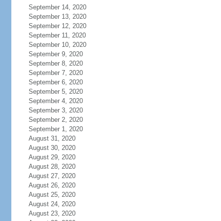
September 14, 2020
September 13, 2020
September 12, 2020
September 11, 2020
September 10, 2020
September 9, 2020
September 8, 2020
September 7, 2020
September 6, 2020
September 5, 2020
September 4, 2020
September 3, 2020
September 2, 2020
September 1, 2020
August 31, 2020
August 30, 2020
August 29, 2020
August 28, 2020
August 27, 2020
August 26, 2020
August 25, 2020
August 24, 2020
August 23, 2020