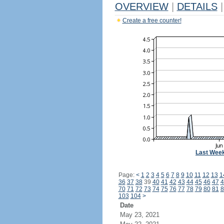
OVERVIEW
|
DETAILS
|
Create a free counter!
Last Wee
Page:
<
1
2
3
4
5
6
7
8
9
10
11
12
13
1
36
37
38
39
40
41
42
43
44
45
46
47
4
70
71
72
73
74
75
76
77
78
79
80
81
8
103
104
>
Date
May 23, 2021