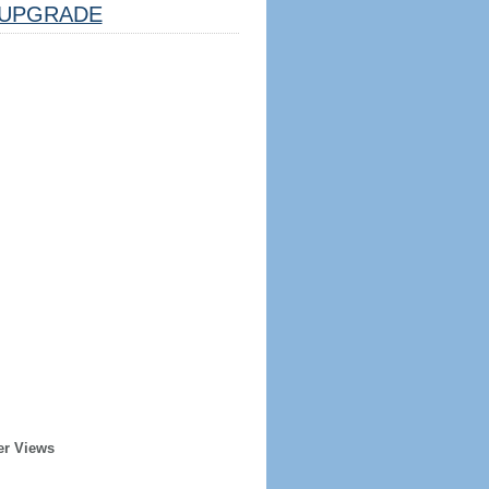
UPGRADE
er Views