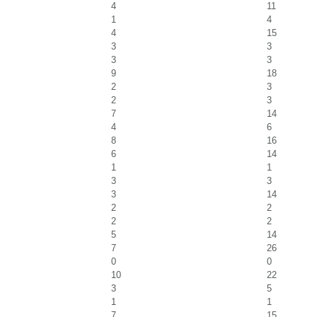
4
11
1
4
4
15
3
3
3
3
9
18
2
3
2
3
7
14
4
6
8
16
6
14
1
1
3
3
3
14
2
2
2
2
5
14
7
26
0
0
10
22
3
5
1
1
7
15