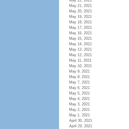
May 22, 2021
May 21, 2021
May 20, 2021
May 19, 2021
May 18, 2021
May 17, 2021
May 16, 2021
May 15, 2021
May 14, 2021
May 13, 2021
May 12, 2021
May 11, 2021
May 10, 2021
May 9, 2021
May 8, 2021
May 7, 2021
May 6, 2021
May 5, 2021
May 4, 2021
May 3, 2021
May 2, 2021
May 1, 2021
April 30, 2021
April 29, 2021