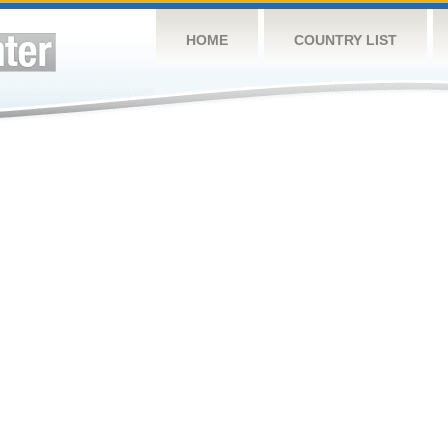
HOME
COUNTRY LIST