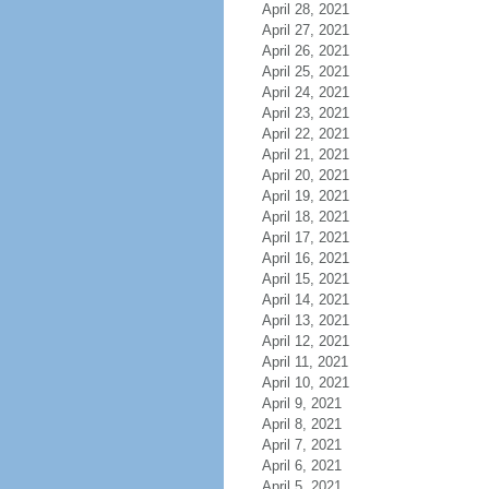
April 28, 2021
April 27, 2021
April 26, 2021
April 25, 2021
April 24, 2021
April 23, 2021
April 22, 2021
April 21, 2021
April 20, 2021
April 19, 2021
April 18, 2021
April 17, 2021
April 16, 2021
April 15, 2021
April 14, 2021
April 13, 2021
April 12, 2021
April 11, 2021
April 10, 2021
April 9, 2021
April 8, 2021
April 7, 2021
April 6, 2021
April 5, 2021