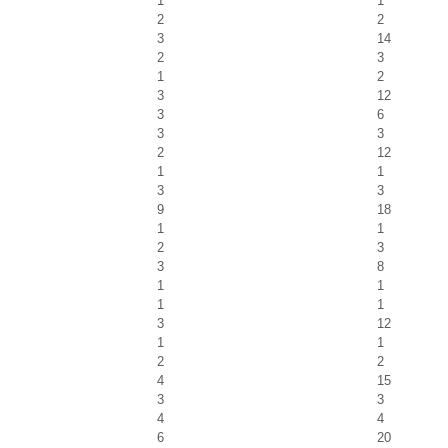
1
1
2
2
3
14
2
3
1
2
3
12
3
6
3
3
2
12
1
1
3
3
9
18
1
1
2
3
3
8
1
1
1
1
3
12
1
1
2
2
4
15
3
3
4
4
6
20