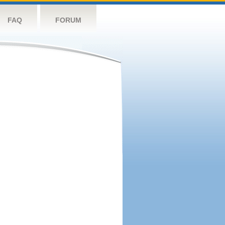
FAQ
FORUM