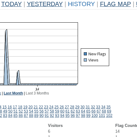
TODAY
|
YESTERDAY
|
HISTORY
|
FLAG MAP
|
k
|
Last Month
|
Last 3 Months
4
15
16
17
18
19
20
21
22
23
24
25
26
27
28
29
30
31
32
33
34
35
8
49
50
51
52
53
54
55
56
57
58
59
60
61
62
63
64
65
66
67
68
69
2
83
84
85
86
87
88
89
90
91
92
93
94
95
96
97
98
99
100
101
102
Visitors
Flag Count
6
14