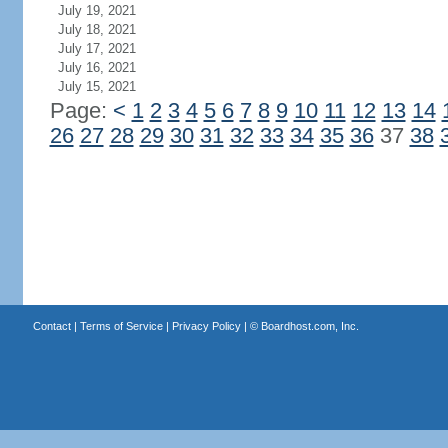
July 19, 2021
July 18, 2021
July 17, 2021
July 16, 2021
July 15, 2021
Page:
<
1
2
3
4
5
6
7
8
9
10
11
12
13
14
26
27
28
29
30
31
32
33
34
35
36
37
38
Contact
|
Terms of Service
|
Privacy Policy
| ©
Boardhost.com, Inc.