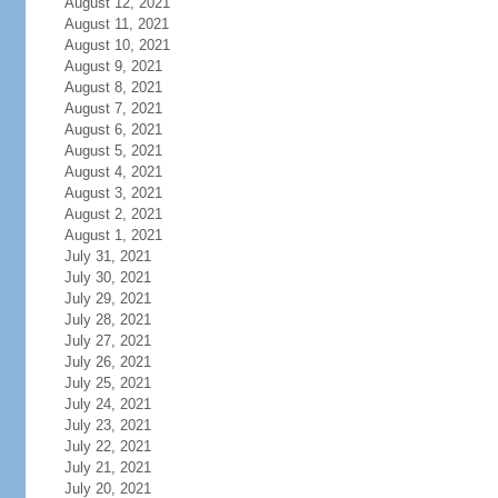
August 12, 2021
August 11, 2021
August 10, 2021
August 9, 2021
August 8, 2021
August 7, 2021
August 6, 2021
August 5, 2021
August 4, 2021
August 3, 2021
August 2, 2021
August 1, 2021
July 31, 2021
July 30, 2021
July 29, 2021
July 28, 2021
July 27, 2021
July 26, 2021
July 25, 2021
July 24, 2021
July 23, 2021
July 22, 2021
July 21, 2021
July 20, 2021