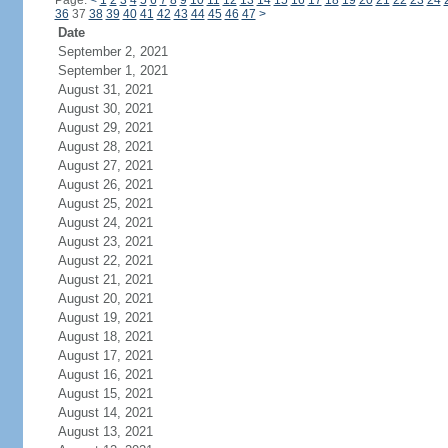
Page:
<
1
2
3
4
5
6
7
8
9
10
11
12
13
14
15
16
17
18
19
20
21
22
23
24
36
37
38
39
40
41
42
43
44
45
46
47
>
Date
September 2, 2021
September 1, 2021
August 31, 2021
August 30, 2021
August 29, 2021
August 28, 2021
August 27, 2021
August 26, 2021
August 25, 2021
August 24, 2021
August 23, 2021
August 22, 2021
August 21, 2021
August 20, 2021
August 19, 2021
August 18, 2021
August 17, 2021
August 16, 2021
August 15, 2021
August 14, 2021
August 13, 2021