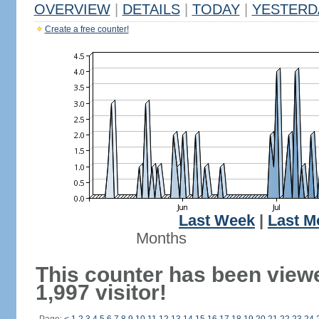
OVERVIEW
|
DETAILS
|
TODAY
|
YESTERD
Create a free counter!
Last Week
|
Last M
Months
This counter has been view
1,997 visitor!