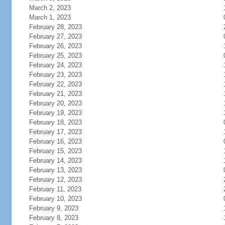
March 2, 2023
March 1, 2023
February 28, 2023
February 27, 2023
February 26, 2023
February 25, 2023
February 24, 2023
February 23, 2023
February 22, 2023
February 21, 2023
February 20, 2023
February 19, 2023
February 18, 2023
February 17, 2023
February 16, 2023
February 15, 2023
February 14, 2023
February 13, 2023
February 12, 2023
February 11, 2023
February 10, 2023
February 9, 2023
February 8, 2023