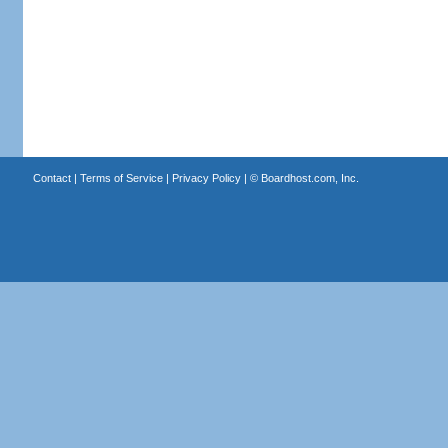
Contact
|
Terms of Service
|
Privacy Policy
| ©
Boardhost.com, Inc.