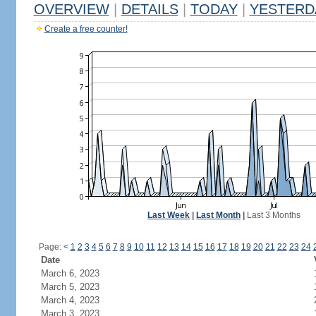
OVERVIEW
|
DETAILS
|
TODAY
|
YESTERD
Create a free counter!
Last Week
|
Last Month
|
Last 3 Months
Page:
<
1
2
3
4
5
6
7
8
9
10
11
12
13
14
15
16
17
18
19
20
21
22
23
24
Date
March 6, 2023
March 5, 2023
March 4, 2023
March 3, 2023