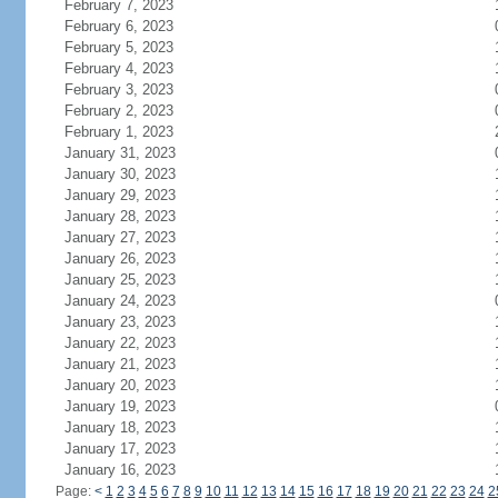
February 7, 2023
February 6, 2023
February 5, 2023
February 4, 2023
February 3, 2023
February 2, 2023
February 1, 2023
January 31, 2023
January 30, 2023
January 29, 2023
January 28, 2023
January 27, 2023
January 26, 2023
January 25, 2023
January 24, 2023
January 23, 2023
January 22, 2023
January 21, 2023
January 20, 2023
January 19, 2023
January 18, 2023
January 17, 2023
January 16, 2023
Page:
<
1
2
3
4
5
6
7
8
9
10
11
12
13
14
15
16
17
18
19
20
21
22
23
24
2