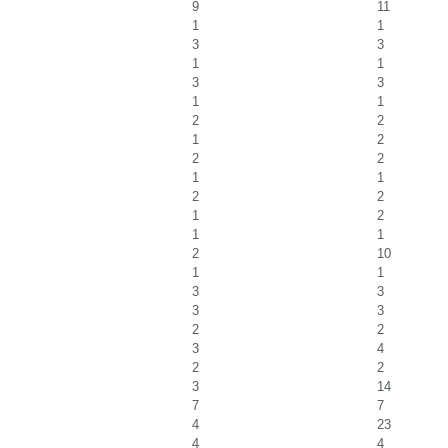
9
11
1
1
3
3
1
1
3
3
1
1
2
2
1
2
2
2
1
1
2
2
1
2
1
1
2
10
1
1
3
3
3
3
2
2
3
4
2
2
3
14
7
7
4
23
4
4