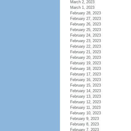
March 2, 2023
March 1, 2023
February 28, 2023
February 27, 2023
February 26, 2023
February 25, 2023
February 24, 2023
February 23, 2023
February 22, 2023
February 21, 2023
February 20, 2023
February 19, 2023
February 18, 2023
February 17, 2023
February 16, 2023
February 15, 2023
February 14, 2023
February 13, 2023
February 12, 2023
February 11, 2023
February 10, 2023
February 9, 2023
February 8, 2023
February 7, 2023