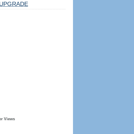
UPGRADE
er Views