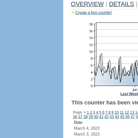
OVERVIEW
|
DETAILS
|
Create a free counter!
Last Wee
This counter has been vie
Page:
<
1
2
3
4
5
6
7
8
9
10
11
12
13
1
36
37
38
39
40
41
42
43
44
45
46
47
4
Date
March 4, 2023
March 3, 2023