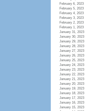
February 6, 2023
February 5, 2023
February 4, 2023
February 3, 2023
February 2, 2023
February 1, 2023
January 31, 2023
January 30, 2023
January 29, 2023
January 28, 2023
January 27, 2023
January 26, 2023
January 25, 2023
January 24, 2023
January 23, 2023
January 22, 2023
January 21, 2023
January 20, 2023
January 19, 2023
January 18, 2023
January 17, 2023
January 16, 2023
January 15, 2023