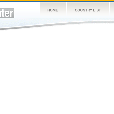
HOME
COUNTRY LIST