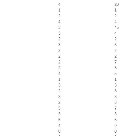
4
20
1
1
2
2
4
4
3
45
3
4
2
2
3
5
2
2
2
2
2
7
2
3
4
5
1
1
3
3
2
3
3
3
2
3
5
7
3
3
5
5
4
9
0
0