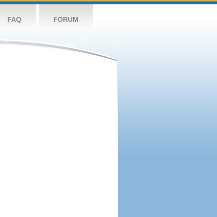
FAQ
FORUM