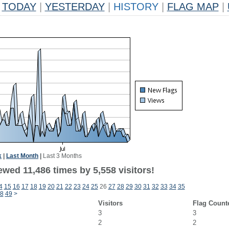
TODAY
|
YESTERDAY
|
HISTORY
|
FLAG MAP
|
k
|
Last Month
|
Last 3 Months
wed 11,486 times by 5,558 visitors!
4
15
16
17
18
19
20
21
22
23
24
25
26
27
28
29
30
31
32
33
34
35
8
49
>
Visitors
Flag Count
3
3
2
2