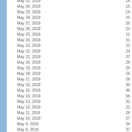
May 31, 2019
14
May 30, 2019
15
May 29, 2019
14
May 28, 2019
25
May 27, 2019
25
May 26, 2019
23
May 25, 2019
12
May 24, 2019
31
May 23, 2019
22
May 22, 2019
24
May 21, 2019
37
May 20, 2019
29
May 19, 2019
25
May 18, 2019
24
May 17, 2019
26
May 16, 2019
30
May 15, 2019
46
May 14, 2019
56
May 13, 2019
32
May 12, 2019
22
May 11, 2019
28
May 10, 2019
27
May 9, 2019
34
May 8, 2019
37