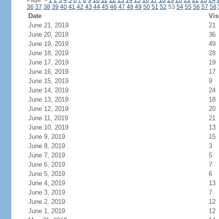
Page:
<
1
2
3
4
5
6
7
8
9
10
11
12
13
14
15
16
17
18
19
20
21
22
23
24
36
37
38
39
40
41
42
43
44
45
46
47
48
49
50
51
52
53
54
55
56
57
58
Date
Vis
June 21, 2019
21
June 20, 2019
36
June 19, 2019
49
June 18, 2019
28
June 17, 2019
19
June 16, 2019
17
June 15, 2019
9
June 14, 2019
24
June 13, 2019
18
June 12, 2019
20
June 11, 2019
21
June 10, 2019
13
June 9, 2019
15
June 8, 2019
3
June 7, 2019
5
June 6, 2019
7
June 5, 2019
6
June 4, 2019
13
June 3, 2019
7
June 2, 2019
12
June 1, 2019
12