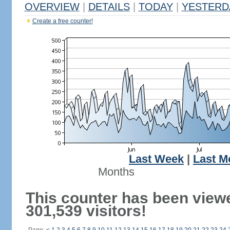
OVERVIEW
|
DETAILS
|
TODAY
|
YESTERD
Create a free counter!
Last Week
|
Last M
Months
This counter has been view
301,539 visitors!