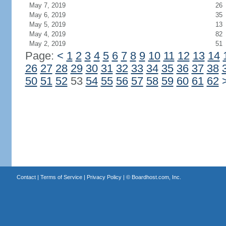
May 7, 2019
26
May 6, 2019
35
May 5, 2019
13
May 4, 2019
82
May 2, 2019
51
Page:
<
1
2
3
4
5
6
7
8
9
10
11
12
13
14
26
27
28
29
30
31
32
33
34
35
36
37
38
50
51
52
53
54
55
56
57
58
59
60
61
62
Contact
|
Terms of Service
|
Privacy Policy
| ©
Boardhost.com, Inc.