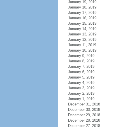
January 19, 2019
January 18, 2019
January 17, 2019
January 16, 2019
January 15, 2019
January 14, 2019
January 13, 2019
January 12, 2019
January 11, 2019
January 10, 2019
January 9, 2019
January 8, 2019
January 7, 2019
January 6, 2019
January 5, 2019
January 4, 2019
January 3, 2019
January 2, 2019
January 1, 2019
December 31, 2018
December 30, 2018
December 29, 2018
December 28, 2018
December 27, 2018