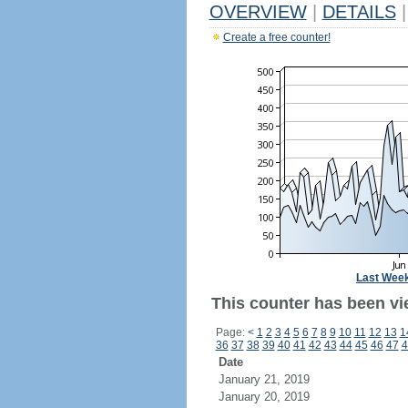
OVERVIEW
|
DETAILS
|
Create a free counter!
Last Wee
This counter has been vi
Page:
<
1
2
3
4
5
6
7
8
9
10
11
12
13
1
36
37
38
39
40
41
42
43
44
45
46
47
4
Date
January 21, 2019
January 20, 2019