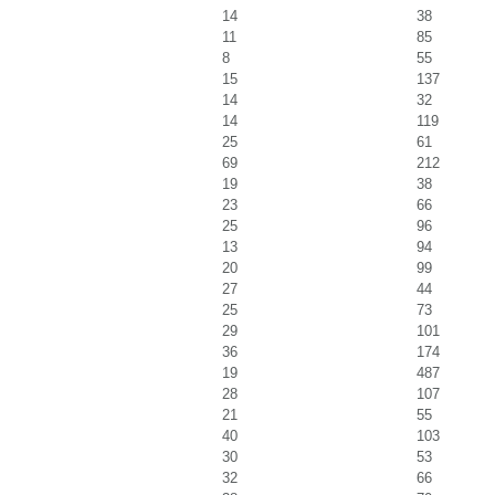
14
38
11
85
8
55
15
137
14
32
14
119
25
61
69
212
19
38
23
66
25
96
13
94
20
99
27
44
25
73
29
101
36
174
19
487
28
107
21
55
40
103
30
53
32
66