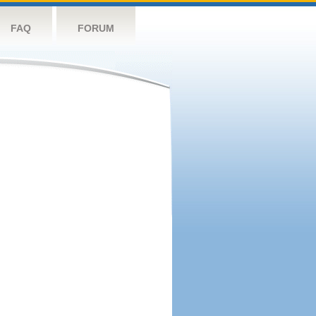
FAQ
FORUM