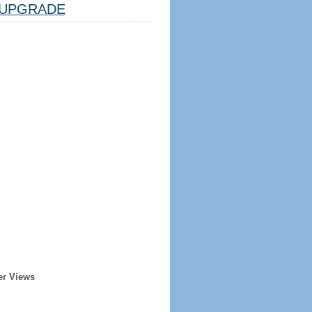
UPGRADE
er Views