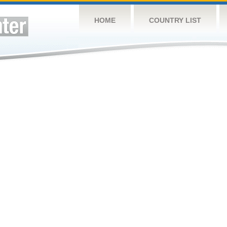
HOME
COUNTRY LIST