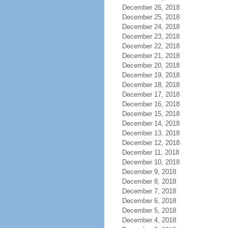
December 26, 2018
December 25, 2018
December 24, 2018
December 23, 2018
December 22, 2018
December 21, 2018
December 20, 2018
December 19, 2018
December 18, 2018
December 17, 2018
December 16, 2018
December 15, 2018
December 14, 2018
December 13, 2018
December 12, 2018
December 11, 2018
December 10, 2018
December 9, 2018
December 8, 2018
December 7, 2018
December 6, 2018
December 5, 2018
December 4, 2018