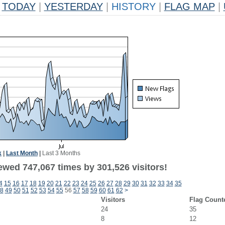
TODAY
|
YESTERDAY
|
HISTORY
|
FLAG MAP
|
k
|
Last Month
|
Last 3 Months
ewed 747,067 times by 301,526 visitors!
4
15
16
17
18
19
20
21
22
23
24
25
26
27
28
29
30
31
32
33
34
35
8
49
50
51
52
53
54
55
56
57
58
59
60
61
62
>
Visitors
Flag Count
24
35
8
12