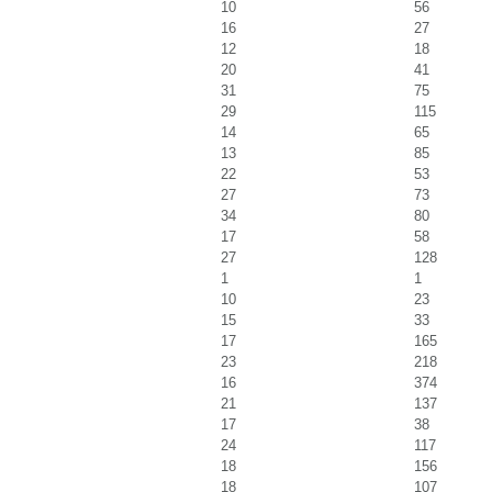
10
56
16
27
12
18
20
41
31
75
29
115
14
65
13
85
22
53
27
73
34
80
17
58
27
128
1
1
10
23
15
33
17
165
23
218
16
374
21
137
17
38
24
117
18
156
18
107