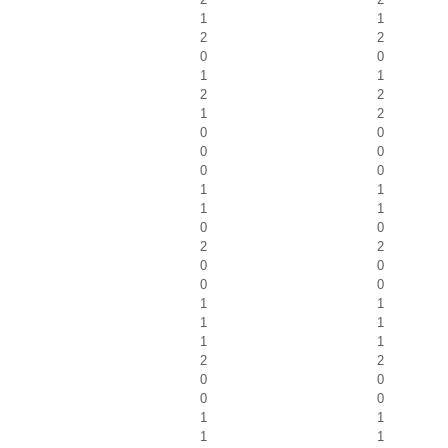
1
1
2
2
0
0
1
1
2
2
1
2
0
0
0
0
0
0
1
1
1
1
0
0
2
2
0
0
0
0
1
1
1
1
1
1
2
2
0
0
0
0
1
1
1
1