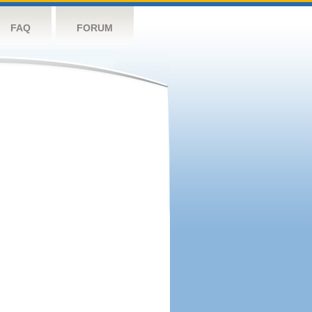
FAQ
FORUM