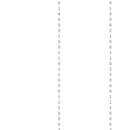
0
0
1
1
4
4
0
0
0
0
2
2
1
1
0
0
0
0
1
1
1
1
0
0
1
2
1
2
0
0
0
0
0
0
1
1
1
1
1
1
0
0
0
0
0
0
2
2