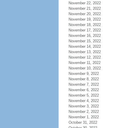
November 22, 2022
November 21, 2022
November 20, 2022
November 19, 2022
November 18, 2022
November 17, 2022
November 16, 2022
November 15, 2022
November 14, 2022
November 13, 2022
November 12, 2022
November 11, 2022
November 10, 2022
November 9, 2022
November 8, 2022
November 7, 2022
November 6, 2022
November 5, 2022
November 4, 2022
November 3, 2022
November 2, 2022
November 1, 2022
October 31, 2022
October 30, 2022