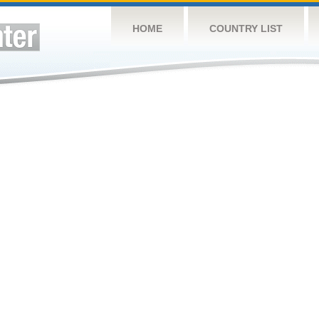
HOME
COUNTRY LIST