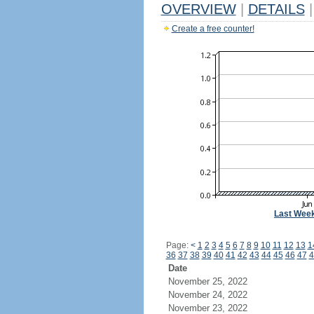
OVERVIEW
|
DETAILS
|
Create a free counter!
Last Wee
Page:
<
1
2
3
4
5
6
7
8
9
10
11
12
13
1
36
37
38
39
40
41
42
43
44
45
46
47
4
Date
November 25, 2022
November 24, 2022
November 23, 2022