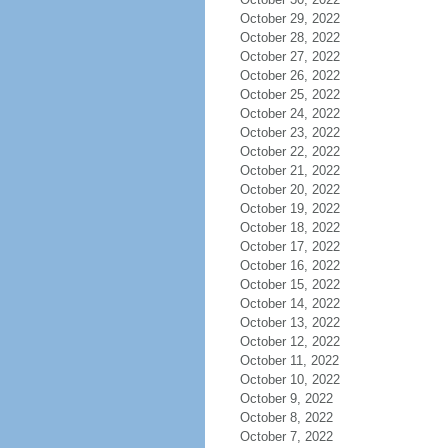
October 29, 2022
October 28, 2022
October 27, 2022
October 26, 2022
October 25, 2022
October 24, 2022
October 23, 2022
October 22, 2022
October 21, 2022
October 20, 2022
October 19, 2022
October 18, 2022
October 17, 2022
October 16, 2022
October 15, 2022
October 14, 2022
October 13, 2022
October 12, 2022
October 11, 2022
October 10, 2022
October 9, 2022
October 8, 2022
October 7, 2022