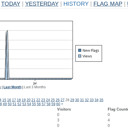
TODAY
|
YESTERDAY
|
HISTORY
|
FLAG MAP
|
k
|
Last Month
|
Last 3 Months
4
15
16
17
18
19
20
21
22
23
24
25
26
27
28
29
30
31
32
33
34
35
8
49
50
51
52
53
54
55
56
57
58
59
60
>
Visitors
Flag Count
0
0
3
4
0
0