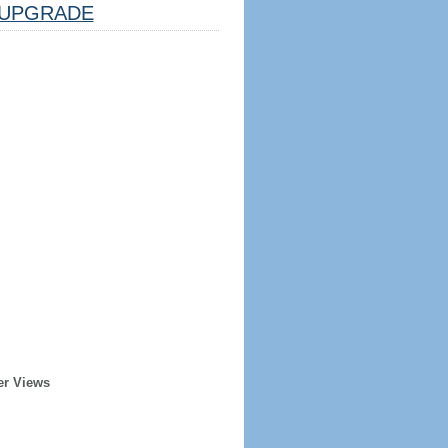
UPGRADE
er Views