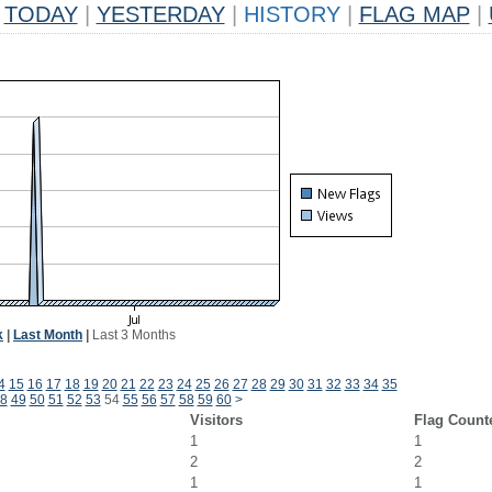
TODAY
|
YESTERDAY
|
HISTORY
|
FLAG MAP
|
k
|
Last Month
|
Last 3 Months
4
15
16
17
18
19
20
21
22
23
24
25
26
27
28
29
30
31
32
33
34
35
8
49
50
51
52
53
54
55
56
57
58
59
60
>
Visitors
Flag Count
1
1
2
2
1
1