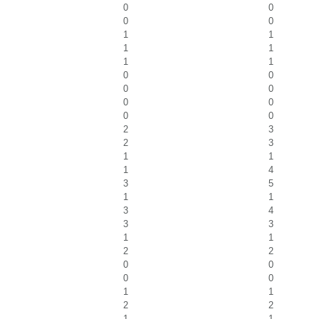
0
0
0
0
1
1
1
1
1
1
0
0
0
0
0
0
0
0
2
3
2
3
1
1
1
4
3
5
1
1
3
4
3
3
1
1
2
2
0
0
0
0
1
1
2
2
1
1