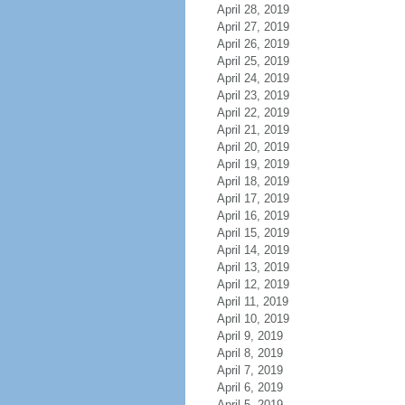
April 28, 2019
April 27, 2019
April 26, 2019
April 25, 2019
April 24, 2019
April 23, 2019
April 22, 2019
April 21, 2019
April 20, 2019
April 19, 2019
April 18, 2019
April 17, 2019
April 16, 2019
April 15, 2019
April 14, 2019
April 13, 2019
April 12, 2019
April 11, 2019
April 10, 2019
April 9, 2019
April 8, 2019
April 7, 2019
April 6, 2019
April 5, 2019