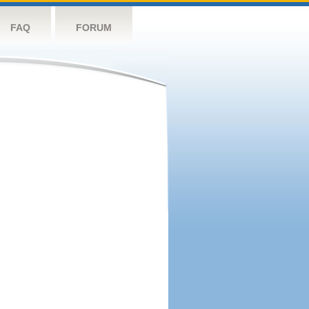
FAQ
FORUM