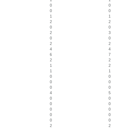
0
0
0
0
1
1
2
2
0
0
2
3
0
0
2
2
4
4
6
7
2
2
1
2
1
1
0
0
0
0
0
0
4
5
0
0
0
0
0
0
0
0
0
0
2
2