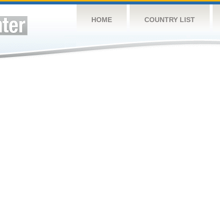
HOME
COUNTRY LIST