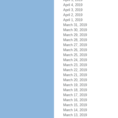
April 4, 2019
April 3, 2019
April 2, 2019
April 1, 2019
March 31, 2019
March 30, 2019
March 29, 2019
March 28, 2019
March 27, 2019
March 26, 2019
March 25, 2019
March 24, 2019
March 23, 2019
March 22, 2019
March 21, 2019
March 20, 2019
March 19, 2019
March 18, 2019
March 17, 2019
March 16, 2019
March 15, 2019
March 14, 2019
March 13, 2019