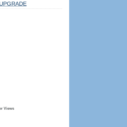
UPGRADE
er Views