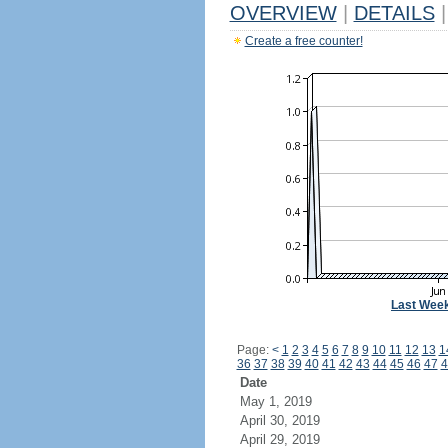
OVERVIEW
|
DETAILS
|
Create a free counter!
Last Wee
Page:
<
1
2
3
4
5
6
7
8
9
10
11
12
13
1
36
37
38
39
40
41
42
43
44
45
46
47
4
Date
May 1, 2019
April 30, 2019
April 29, 2019