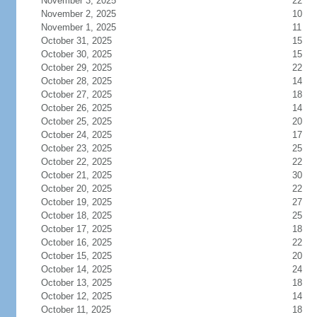
November 3, 2025
22
November 2, 2025
10
November 1, 2025
11
October 31, 2025
15
October 30, 2025
15
October 29, 2025
22
October 28, 2025
14
October 27, 2025
18
October 26, 2025
14
October 25, 2025
20
October 24, 2025
17
October 23, 2025
25
October 22, 2025
22
October 21, 2025
30
October 20, 2025
22
October 19, 2025
27
October 18, 2025
25
October 17, 2025
18
October 16, 2025
22
October 15, 2025
20
October 14, 2025
24
October 13, 2025
18
October 12, 2025
14
October 11, 2025
18