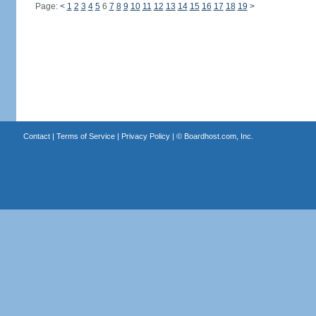
Page:
<
1
2
3
4
5
6
7
8
9
10
11
12
13
14
15
16
17
18
19
>
Contact
|
Terms of Service
|
Privacy Policy
| ©
Boardhost.com, Inc.