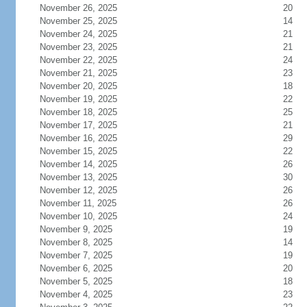
November 26, 2025
20
November 25, 2025
14
November 24, 2025
21
November 23, 2025
21
November 22, 2025
24
November 21, 2025
23
November 20, 2025
18
November 19, 2025
22
November 18, 2025
25
November 17, 2025
21
November 16, 2025
29
November 15, 2025
22
November 14, 2025
26
November 13, 2025
30
November 12, 2025
26
November 11, 2025
26
November 10, 2025
24
November 9, 2025
19
November 8, 2025
14
November 7, 2025
19
November 6, 2025
20
November 5, 2025
18
November 4, 2025
23