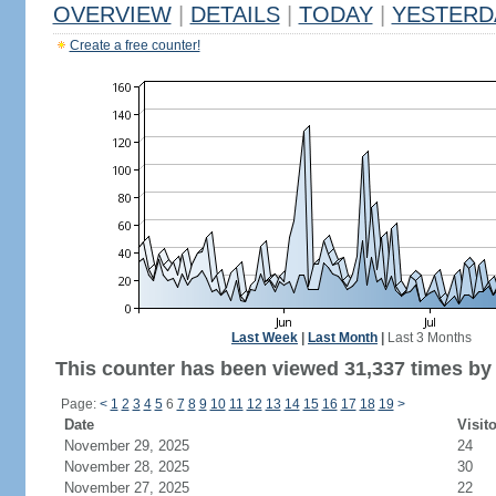
OVERVIEW
|
DETAILS
|
TODAY
|
YESTERD
Create a free counter!
Last Week
|
Last Month
|
Last 3 Months
This counter has been viewed 31,337 times by 
Page:
<
1
2
3
4
5
6
7
8
9
10
11
12
13
14
15
16
17
18
19
>
Date
Visit
November 29, 2025
24
November 28, 2025
30
November 27, 2025
22