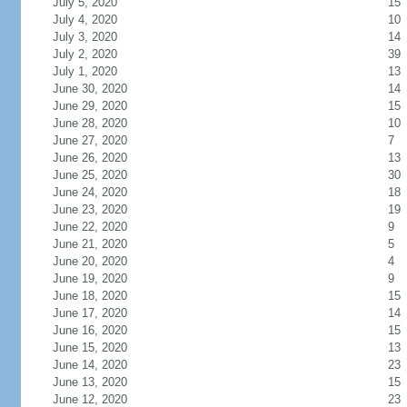
July 5, 2020
15
July 4, 2020
10
July 3, 2020
14
July 2, 2020
39
July 1, 2020
13
June 30, 2020
14
June 29, 2020
15
June 28, 2020
10
June 27, 2020
7
June 26, 2020
13
June 25, 2020
30
June 24, 2020
18
June 23, 2020
19
June 22, 2020
9
June 21, 2020
5
June 20, 2020
4
June 19, 2020
9
June 18, 2020
15
June 17, 2020
14
June 16, 2020
15
June 15, 2020
13
June 14, 2020
23
June 13, 2020
15
June 12, 2020
23