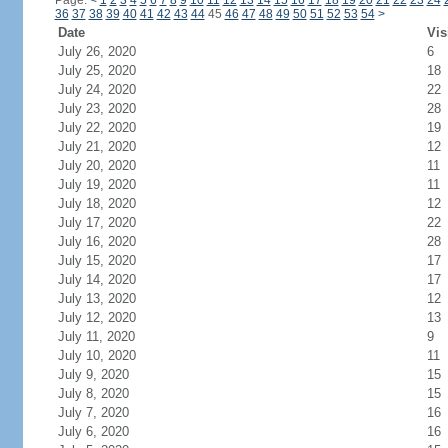
Page:
<
1
2
3
4
5
6
7
8
9
10
11
12
13
14
15
16
17
18
19
20
21
22
23
24
36
37
38
39
40
41
42
43
44
45
46
47
48
49
50
51
52
53
54
>
Date
Vis
July 26, 2020
6
July 25, 2020
18
July 24, 2020
22
July 23, 2020
28
July 22, 2020
19
July 21, 2020
12
July 20, 2020
11
July 19, 2020
11
July 18, 2020
12
July 17, 2020
22
July 16, 2020
28
July 15, 2020
17
July 14, 2020
17
July 13, 2020
12
July 12, 2020
13
July 11, 2020
9
July 10, 2020
11
July 9, 2020
15
July 8, 2020
15
July 7, 2020
16
July 6, 2020
16