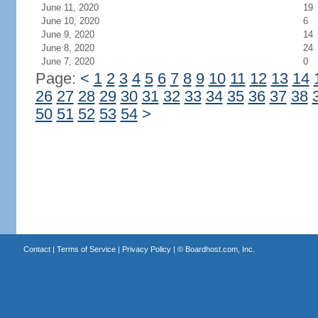
June 11, 2020
19
June 10, 2020
6
June 9, 2020
14
June 8, 2020
24
June 7, 2020
0
Page:
<
1
2
3
4
5
6
7
8
9
10
11
12
13
14
26
27
28
29
30
31
32
33
34
35
36
37
38
50
51
52
53
54
>
Contact
|
Terms of Service
|
Privacy Policy
| ©
Boardhost.com, Inc.