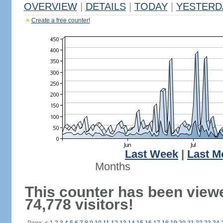
OVERVIEW
|
DETAILS
|
TODAY
|
YESTERD
Create a free counter!
Last Week
|
Last M
Months
This counter has been view
74,778 visitors!