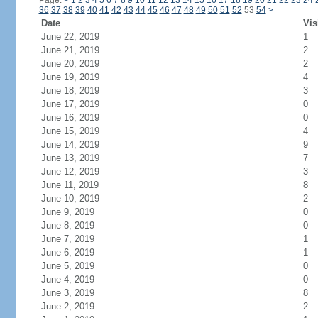
Page:
<
1
2
3
4
5
6
7
8
9
10
11
12
13
14
15
16
17
18
19
20
21
22
23
24
36
37
38
39
40
41
42
43
44
45
46
47
48
49
50
51
52
53
54
>
Date
Vis
June 22, 2019
1
June 21, 2019
2
June 20, 2019
2
June 19, 2019
4
June 18, 2019
3
June 17, 2019
0
June 16, 2019
0
June 15, 2019
4
June 14, 2019
9
June 13, 2019
7
June 12, 2019
3
June 11, 2019
8
June 10, 2019
2
June 9, 2019
0
June 8, 2019
0
June 7, 2019
1
June 6, 2019
1
June 5, 2019
0
June 4, 2019
0
June 3, 2019
8
June 2, 2019
2