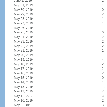
June 1, 2019
1
May 31, 2019
1
May 30, 2019
0
May 29, 2019
2
May 28, 2019
1
May 27, 2019
4
May 26, 2019
1
May 25, 2019
0
May 24, 2019
2
May 23, 2019
2
May 22, 2019
2
May 21, 2019
1
May 20, 2019
1
May 19, 2019
4
May 18, 2019
2
May 17, 2019
2
May 16, 2019
2
May 15, 2019
0
May 14, 2019
4
May 13, 2019
10
May 12, 2019
7
May 11, 2019
3
May 10, 2019
2
May 9, 2019
3