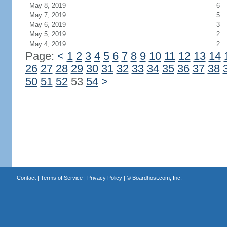
May 8, 2019
6
May 7, 2019
5
May 6, 2019
3
May 5, 2019
2
May 4, 2019
2
Page:
<
1
2
3
4
5
6
7
8
9
10
11
12
13
14
26
27
28
29
30
31
32
33
34
35
36
37
38
50
51
52
53
54
>
Contact
|
Terms of Service
|
Privacy Policy
| ©
Boardhost.com, Inc.