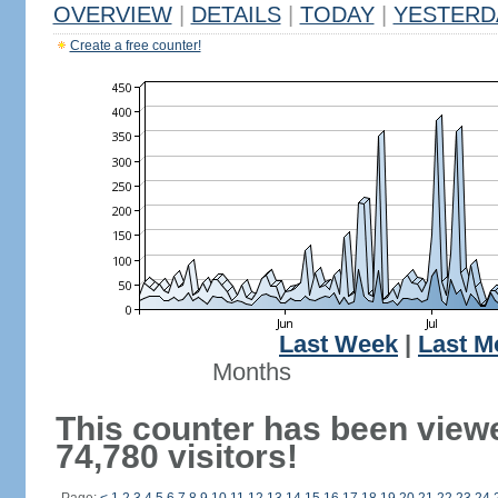
OVERVIEW
|
DETAILS
|
TODAY
|
YESTERD
Create a free counter!
Last Week
|
Last M
Months
This counter has been view
74,780 visitors!