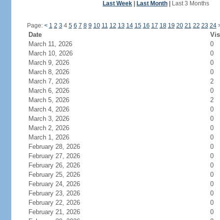
Last Week
|
Last Month
|
Last 3 Months
Page:
<
1
2
3
4
5
6
7
8
9
10
11
12
13
14
15
16
17
18
19
20
21
22
23
24
Date
Vis
March 11, 2026
0
March 10, 2026
0
March 9, 2026
0
March 8, 2026
0
March 7, 2026
2
March 6, 2026
0
March 5, 2026
2
March 4, 2026
0
March 3, 2026
0
March 2, 2026
0
March 1, 2026
0
February 28, 2026
0
February 27, 2026
0
February 26, 2026
0
February 25, 2026
0
February 24, 2026
0
February 23, 2026
0
February 22, 2026
0
February 21, 2026
0