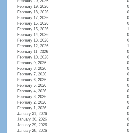
February 20, 2026
0
February 19, 2026
0
February 18, 2026
0
February 17, 2026
0
February 16, 2026
0
February 15, 2026
1
February 14, 2026
0
February 13, 2026
0
February 12, 2026
1
February 11, 2026
0
February 10, 2026
0
February 9, 2026
0
February 8, 2026
0
February 7, 2026
0
February 6, 2026
0
February 5, 2026
0
February 4, 2026
0
February 3, 2026
0
February 2, 2026
0
February 1, 2026
0
January 31, 2026
0
January 30, 2026
0
January 29, 2026
0
January 28, 2026
0