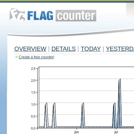
OVERVIEW
|
DETAILS
|
TODAY
|
YESTERD
Create a free counter!