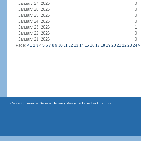
January 27, 2026
0
January 26, 2026
0
January 25, 2026
0
January 24, 2026
0
January 23, 2026
1
January 22, 2026
0
January 21, 2026
0
Page:
<
1
2
3
4
5
6
7
8
9
10
11
12
13
14
15
16
17
18
19
20
21
22
23
24
>
Contact
|
Terms of Service
|
Privacy Policy
| ©
Boardhost.com, Inc.