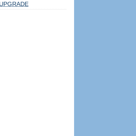
UPGRADE