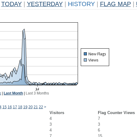
TODAY
|
YESTERDAY
|
HISTORY
|
FLAG MAP
|
k
|
Last Month
|
Last 3 Months
4
15
16
17
18
19
20
21
22
>
Visitors
Flag Counter Views
4
7
3
3
4
6
7
15