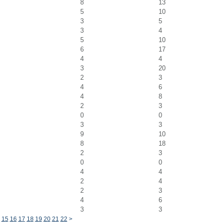
8
13
5
10
3
5
3
4
5
10
6
17
4
4
3
20
2
3
4
6
4
8
2
3
0
0
3
3
9
10
8
18
2
3
0
0
4
4
2
4
2
3
4
6
3
3
15
16
17
18
19
20
21
22
>