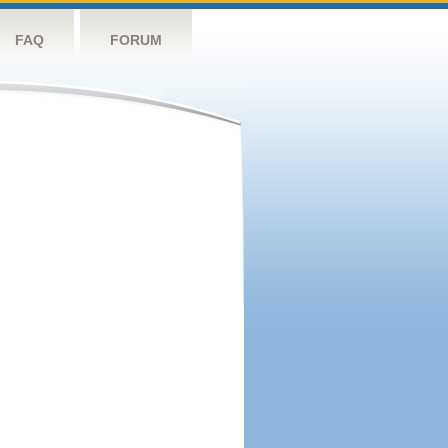
FAQ
FORUM