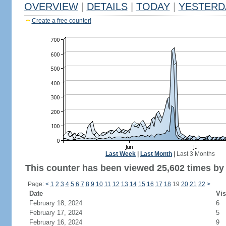
OVERVIEW
|
DETAILS
|
TODAY
|
YESTERD
Create a free counter!
Last Week
|
Last Month
|
Last 3 Months
This counter has been viewed 25,602 times by 9
Page:
<
1
2
3
4
5
6
7
8
9
10
11
12
13
14
15
16
17
18
19
20
21
22
>
Date
Vis
February 18, 2024
6
February 17, 2024
5
February 16, 2024
9