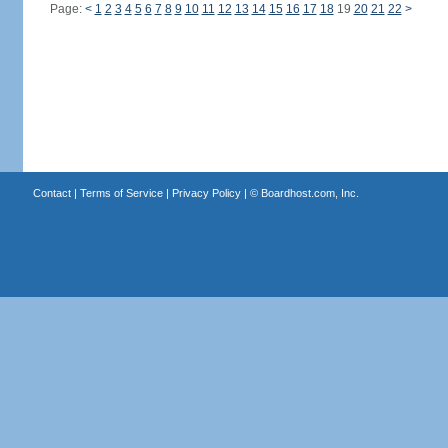
Page:
<
1
2
3
4
5
6
7
8
9
10
11
12
13
14
15
16
17
18
19
20
21
22
>
Contact
|
Terms of Service
|
Privacy Policy
| ©
Boardhost.com, Inc.