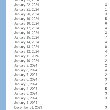
January 23, 2024
1
January 22, 2024
3
January 21, 2024
1
January 20, 2024
3
January 19, 2024
5
January 18, 2024
6
January 17, 2024
4
January 16, 2024
3
January 15, 2024
7
January 14, 2024
4
January 13, 2024
0
January 12, 2024
4
January 11, 2024
2
January 10, 2024
2
January 9, 2024
2
January 8, 2024
4
January 7, 2024
2
January 6, 2024
3
January 5, 2024
2
January 4, 2024
5
January 3, 2024
3
January 2, 2024
3
January 1, 2024
1
December 31, 2023
3