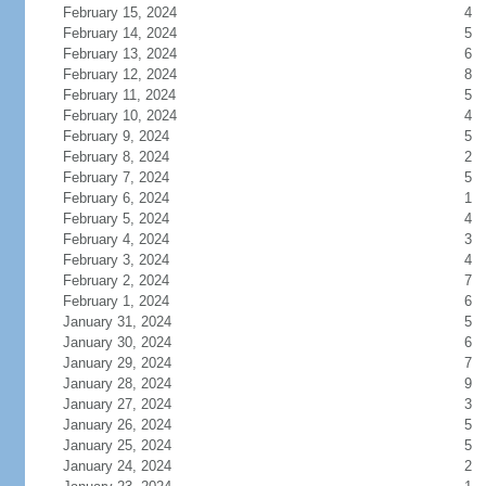
February 15, 2024
4
February 14, 2024
5
February 13, 2024
6
February 12, 2024
8
February 11, 2024
5
February 10, 2024
4
February 9, 2024
5
February 8, 2024
2
February 7, 2024
5
February 6, 2024
1
February 5, 2024
4
February 4, 2024
3
February 3, 2024
4
February 2, 2024
7
February 1, 2024
6
January 31, 2024
5
January 30, 2024
6
January 29, 2024
7
January 28, 2024
9
January 27, 2024
3
January 26, 2024
5
January 25, 2024
5
January 24, 2024
2