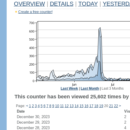
OVERVIEW
|
DETAILS
|
TODAY
|
YESTERD
Create a free counter!
Last Week
|
Last Month
|
Last 3 Months
This counter has been viewed 25,602 times by 9
Page:
<
1
2
3
4
5
6
7
8
9
10
11
12
13
14
15
16
17
18
19
20
21
22
>
Date
Vis
December 30, 2023
2
December 29, 2023
2
December 28, 2023
4