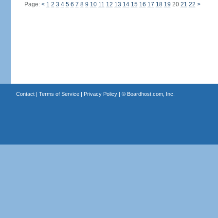
Page:
<
1
2
3
4
5
6
7
8
9
10
11
12
13
14
15
16
17
18
19
20
21
22
>
Contact
|
Terms of Service
|
Privacy Policy
| ©
Boardhost.com, Inc.