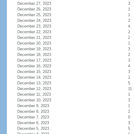
December 27, 2023
3
December 26, 2023
1
December 25, 2023
1
December 24, 2023
2
December 23, 2023
4
December 22, 2023
2
December 21, 2023
2
December 20, 2023
1
December 19, 2023
3
December 18, 2023
2
December 17, 2023
3
December 16, 2023
4
December 15, 2023
3
December 14, 2023
1
December 13, 2023
5
December 12, 2023
11
December 11, 2023
1
December 10, 2023
3
December 9, 2023
1
December 8, 2023
2
December 7, 2023
0
December 6, 2023
3
December 5, 2023
5