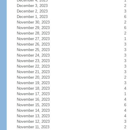
December 4, 2023
1
December 3, 2023
2
December 2, 2023
3
December 1, 2023
6
November 30, 2023
2
November 29, 2023
6
November 28, 2023
2
November 27, 2023
1
November 26, 2023
3
November 25, 2023
3
November 24, 2023
3
November 23, 2023
3
November 22, 2023
3
November 21, 2023
3
November 20, 2023
2
November 19, 2023
3
November 18, 2023
4
November 17, 2023
1
November 16, 2023
4
November 15, 2023
6
November 14, 2023
4
November 13, 2023
4
November 12, 2023
3
November 11, 2023
2