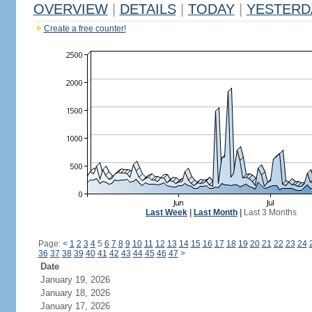
OVERVIEW
|
DETAILS
|
TODAY
|
YESTERD
Create a free counter!
Last Week
|
Last Month
|
Last 3 Months
Page:
<
1
2
3
4
5
6
7
8
9
10
11
12
13
14
15
16
17
18
19
20
21
22
23
24
36
37
38
39
40
41
42
43
44
45
46
47
>
Date
January 19, 2026
January 18, 2026
January 17, 2026