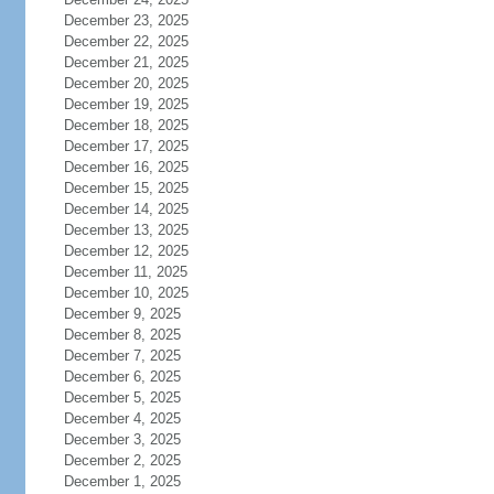
December 23, 2025
December 22, 2025
December 21, 2025
December 20, 2025
December 19, 2025
December 18, 2025
December 17, 2025
December 16, 2025
December 15, 2025
December 14, 2025
December 13, 2025
December 12, 2025
December 11, 2025
December 10, 2025
December 9, 2025
December 8, 2025
December 7, 2025
December 6, 2025
December 5, 2025
December 4, 2025
December 3, 2025
December 2, 2025
December 1, 2025