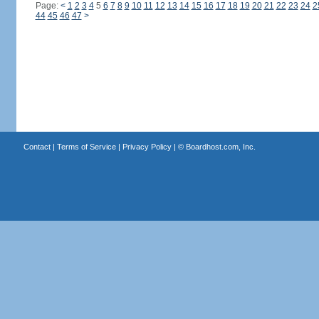
Page:
<
1
2
3
4
5
6
7
8
9
10
11
12
13
14
15
16
17
18
19
20
21
22
23
24
2
44
45
46
47
>
Contact
|
Terms of Service
|
Privacy Policy
| ©
Boardhost.com, Inc.