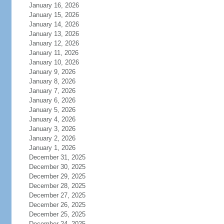
January 16, 2026
January 15, 2026
January 14, 2026
January 13, 2026
January 12, 2026
January 11, 2026
January 10, 2026
January 9, 2026
January 8, 2026
January 7, 2026
January 6, 2026
January 5, 2026
January 4, 2026
January 3, 2026
January 2, 2026
January 1, 2026
December 31, 2025
December 30, 2025
December 29, 2025
December 28, 2025
December 27, 2025
December 26, 2025
December 25, 2025
December 24, 2025