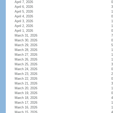
April 7, 2026
0
April 6, 2026
3
April 5, 2026
1
April 4, 2026
0
April 3, 2026
1
April 2, 2026
1
April 1, 2026
0
March 31, 2026
7
March 30, 2026
0
March 29, 2026
5
March 28, 2026
1
March 27, 2026
1
March 26, 2026
1
March 25, 2026
3
March 24, 2026
0
March 23, 2026
2
March 22, 2026
0
March 21, 2026
3
March 20, 2026
1
March 19, 2026
0
March 18, 2026
4
March 17, 2026
1
March 16, 2026
1
March 15, 2026
4