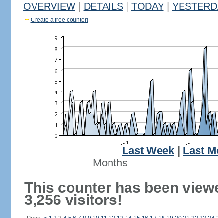
OVERVIEW
|
DETAILS
|
TODAY
|
YESTERD
Create a free counter!
Last Week
|
Last M
Months
This counter has been view
3,256 visitors!