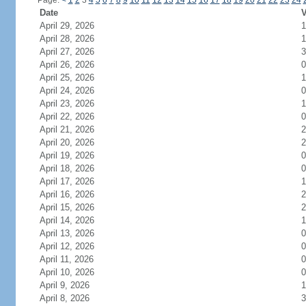
Page:
<
1
2
3
4
5
6
7
8
9
10
11
12
13
14
15
16
17
18
19
20
21
22
23
24
Date
V
April 29, 2026
1
April 28, 2026
1
April 27, 2026
3
April 26, 2026
0
April 25, 2026
1
April 24, 2026
0
April 23, 2026
1
April 22, 2026
0
April 21, 2026
2
April 20, 2026
2
April 19, 2026
0
April 18, 2026
0
April 17, 2026
1
April 16, 2026
2
April 15, 2026
2
April 14, 2026
1
April 13, 2026
0
April 12, 2026
0
April 11, 2026
0
April 10, 2026
0
April 9, 2026
1
April 8, 2026
3