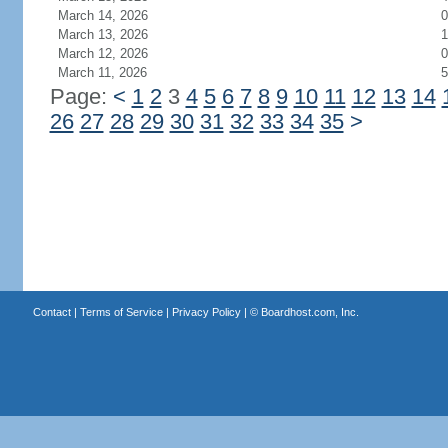
March 14, 2026
0
March 13, 2026
1
March 12, 2026
0
March 11, 2026
5
Page:
<
1
2
3
4
5
6
7
8
9
10
11
12
13
14
26
27
28
29
30
31
32
33
34
35
>
Contact
|
Terms of Service
|
Privacy Policy
| ©
Boardhost.com, Inc.