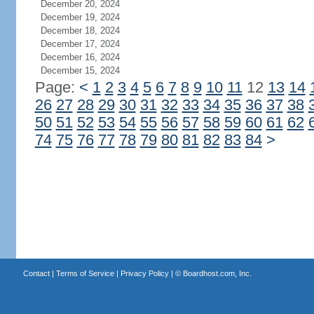
December 20, 2024
December 19, 2024
December 18, 2024
December 17, 2024
December 16, 2024
December 15, 2024
Page:
<
1
2
3
4
5
6
7
8
9
10
11
12
13
14
26
27
28
29
30
31
32
33
34
35
36
37
38
50
51
52
53
54
55
56
57
58
59
60
61
62
74
75
76
77
78
79
80
81
82
83
84
>
Contact
|
Terms of Service
|
Privacy Policy
| ©
Boardhost.com, Inc.