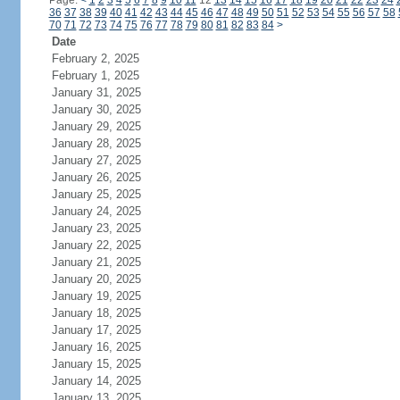
Page:
<
1
2
3
4
5
6
7
8
9
10
11
12
13
14
15
16
17
18
19
20
21
22
23
24
36
37
38
39
40
41
42
43
44
45
46
47
48
49
50
51
52
53
54
55
56
57
58
70
71
72
73
74
75
76
77
78
79
80
81
82
83
84
>
Date
February 2, 2025
February 1, 2025
January 31, 2025
January 30, 2025
January 29, 2025
January 28, 2025
January 27, 2025
January 26, 2025
January 25, 2025
January 24, 2025
January 23, 2025
January 22, 2025
January 21, 2025
January 20, 2025
January 19, 2025
January 18, 2025
January 17, 2025
January 16, 2025
January 15, 2025
January 14, 2025
January 13, 2025