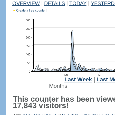
OVERVIEW
|
DETAILS
|
TODAY
|
YESTERD
Create a free counter!
Last Week
|
Last M
Months
This counter has been view
17,843 visitors!