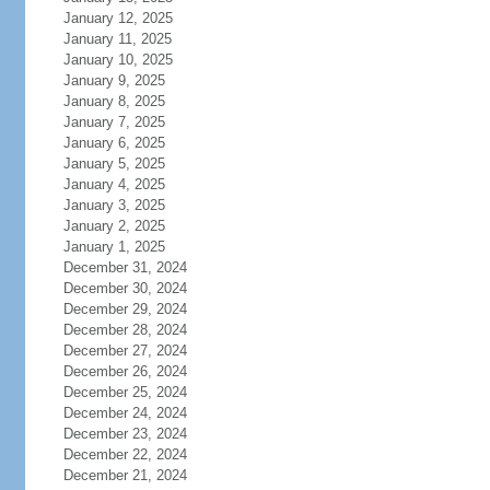
January 12, 2025
January 11, 2025
January 10, 2025
January 9, 2025
January 8, 2025
January 7, 2025
January 6, 2025
January 5, 2025
January 4, 2025
January 3, 2025
January 2, 2025
January 1, 2025
December 31, 2024
December 30, 2024
December 29, 2024
December 28, 2024
December 27, 2024
December 26, 2024
December 25, 2024
December 24, 2024
December 23, 2024
December 22, 2024
December 21, 2024