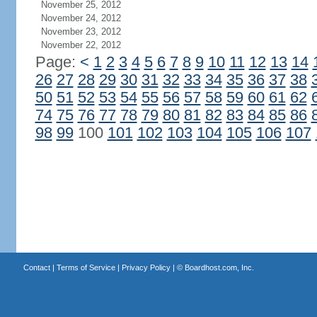
November 25, 2012
November 24, 2012
November 23, 2012
November 22, 2012
Page:
<
1
2
3
4
5
6
7
8
9
10
11
12
13
14
26
27
28
29
30
31
32
33
34
35
36
37
38
50
51
52
53
54
55
56
57
58
59
60
61
62
74
75
76
77
78
79
80
81
82
83
84
85
86
98
99
100
101
102
103
104
105
106
107
Contact
|
Terms of Service
|
Privacy Policy
| ©
Boardhost.com, Inc.