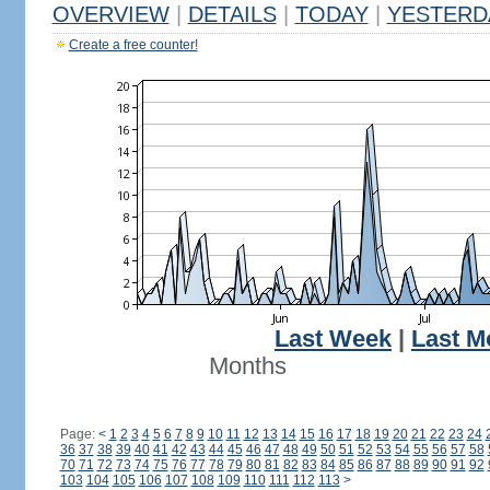
OVERVIEW
|
DETAILS
|
TODAY
|
YESTERD
Create a free counter!
Last Week
|
Last M
Months
Page:
<
1
2
3
4
5
6
7
8
9
10
11
12
13
14
15
16
17
18
19
20
21
22
23
24
36
37
38
39
40
41
42
43
44
45
46
47
48
49
50
51
52
53
54
55
56
57
58
70
71
72
73
74
75
76
77
78
79
80
81
82
83
84
85
86
87
88
89
90
91
92
103
104
105
106
107
108
109
110
111
112
113
>