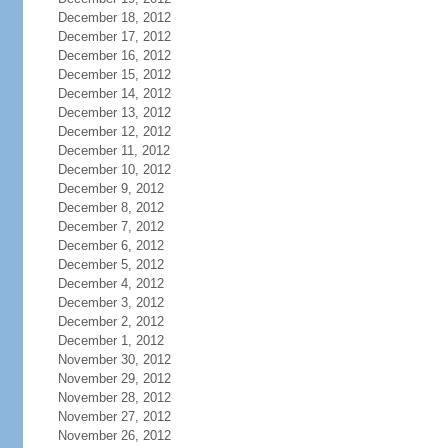
December 18, 2012
December 17, 2012
December 16, 2012
December 15, 2012
December 14, 2012
December 13, 2012
December 12, 2012
December 11, 2012
December 10, 2012
December 9, 2012
December 8, 2012
December 7, 2012
December 6, 2012
December 5, 2012
December 4, 2012
December 3, 2012
December 2, 2012
December 1, 2012
November 30, 2012
November 29, 2012
November 28, 2012
November 27, 2012
November 26, 2012