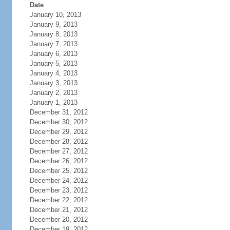
Date
January 10, 2013
January 9, 2013
January 8, 2013
January 7, 2013
January 6, 2013
January 5, 2013
January 4, 2013
January 3, 2013
January 2, 2013
January 1, 2013
December 31, 2012
December 30, 2012
December 29, 2012
December 28, 2012
December 27, 2012
December 26, 2012
December 25, 2012
December 24, 2012
December 23, 2012
December 22, 2012
December 21, 2012
December 20, 2012
December 19, 2012