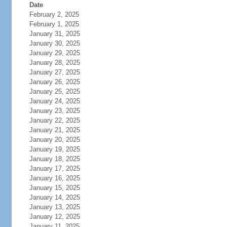
Date
February 2, 2025
February 1, 2025
January 31, 2025
January 30, 2025
January 29, 2025
January 28, 2025
January 27, 2025
January 26, 2025
January 25, 2025
January 24, 2025
January 23, 2025
January 22, 2025
January 21, 2025
January 20, 2025
January 19, 2025
January 18, 2025
January 17, 2025
January 16, 2025
January 15, 2025
January 14, 2025
January 13, 2025
January 12, 2025
January 11, 2025