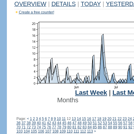
OVERVIEW
|
DETAILS
|
TODAY
|
YESTERD
Create a free counter!
Last Week
|
Last M
Months
Page:
<
1
2
3
4
5
6
7
8
9
10
11
12
13
14
15
16
17
18
19
20
21
22
23
24
36
37
38
39
40
41
42
43
44
45
46
47
48
49
50
51
52
53
54
55
56
57
58
70
71
72
73
74
75
76
77
78
79
80
81
82
83
84
85
86
87
88
89
90
91
92
103
104
105
106
107
108
109
110
111
112
113
>