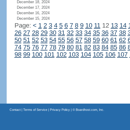
December 18, 2024
December 17, 2024
December 16, 2024
December 15, 2024
Page:
<
1
2
3
4
5
6
7
8
9
10
11
12
13
14
26
27
28
29
30
31
32
33
34
35
36
37
38
50
51
52
53
54
55
56
57
58
59
60
61
62
74
75
76
77
78
79
80
81
82
83
84
85
86
98
99
100
101
102
103
104
105
106
107
Contact
|
Terms of Service
|
Privacy Policy
| ©
Boardhost.com, Inc.