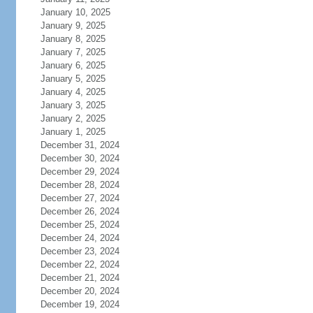
January 10, 2025
January 9, 2025
January 8, 2025
January 7, 2025
January 6, 2025
January 5, 2025
January 4, 2025
January 3, 2025
January 2, 2025
January 1, 2025
December 31, 2024
December 30, 2024
December 29, 2024
December 28, 2024
December 27, 2024
December 26, 2024
December 25, 2024
December 24, 2024
December 23, 2024
December 22, 2024
December 21, 2024
December 20, 2024
December 19, 2024