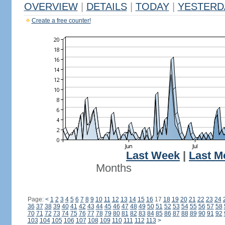
OVERVIEW
|
DETAILS
|
TODAY
|
YESTERD
Create a free counter!
Last Week
|
Last M
Months
Page:
<
1
2
3
4
5
6
7
8
9
10
11
12
13
14
15
16
17
18
19
20
21
22
23
24
36
37
38
39
40
41
42
43
44
45
46
47
48
49
50
51
52
53
54
55
56
57
58
70
71
72
73
74
75
76
77
78
79
80
81
82
83
84
85
86
87
88
89
90
91
92
103
104
105
106
107
108
109
110
111
112
113
>