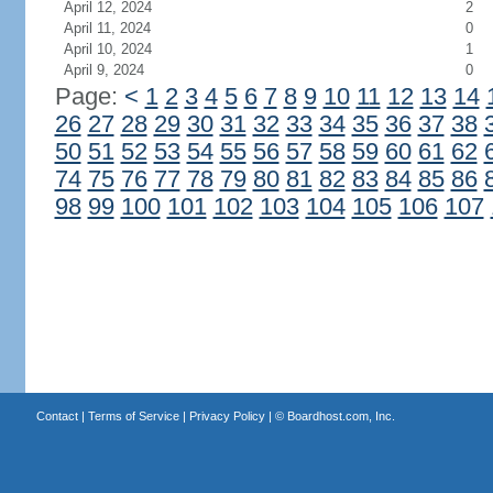
April 12, 2024
2
April 11, 2024
0
April 10, 2024
1
April 9, 2024
0
Page:
<
1
2
3
4
5
6
7
8
9
10
11
12
13
14
26
27
28
29
30
31
32
33
34
35
36
37
38
50
51
52
53
54
55
56
57
58
59
60
61
62
74
75
76
77
78
79
80
81
82
83
84
85
86
98
99
100
101
102
103
104
105
106
107
Contact
|
Terms of Service
|
Privacy Policy
| ©
Boardhost.com, Inc.