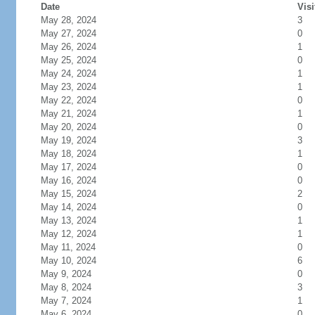
Date
Visi
May 28, 2024
3
May 27, 2024
0
May 26, 2024
1
May 25, 2024
0
May 24, 2024
1
May 23, 2024
1
May 22, 2024
0
May 21, 2024
1
May 20, 2024
0
May 19, 2024
3
May 18, 2024
1
May 17, 2024
0
May 16, 2024
0
May 15, 2024
2
May 14, 2024
0
May 13, 2024
1
May 12, 2024
1
May 11, 2024
0
May 10, 2024
6
May 9, 2024
0
May 8, 2024
3
May 7, 2024
1
May 6, 2024
0