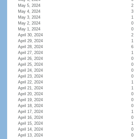
May 5, 2024
2
May 4, 2024
3
May 3, 2024
1
May 2, 2024
0
May 1, 2024
0
April 30, 2024
2
April 29, 2024
1
April 28, 2024
6
April 27, 2024
1
April 26, 2024
0
April 25, 2024
0
April 24, 2024
0
April 23, 2024
0
April 22, 2024
1
April 21, 2024
1
April 20, 2024
0
April 19, 2024
0
April 18, 2024
0
April 17, 2024
1
April 16, 2024
0
April 15, 2024
1
April 14, 2024
0
April 13, 2024
0