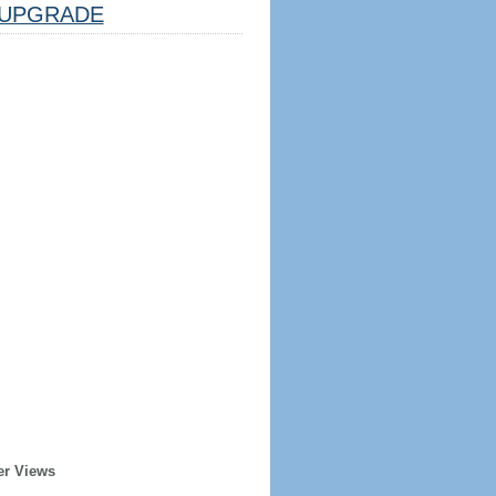
UPGRADE
er Views