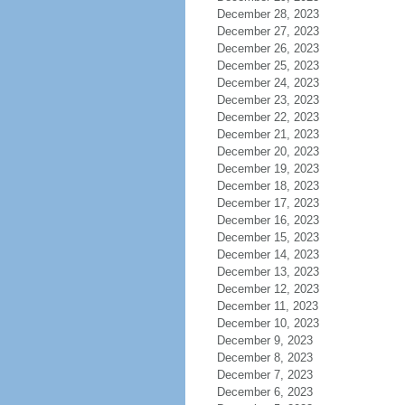
December 28, 2023
December 27, 2023
December 26, 2023
December 25, 2023
December 24, 2023
December 23, 2023
December 22, 2023
December 21, 2023
December 20, 2023
December 19, 2023
December 18, 2023
December 17, 2023
December 16, 2023
December 15, 2023
December 14, 2023
December 13, 2023
December 12, 2023
December 11, 2023
December 10, 2023
December 9, 2023
December 8, 2023
December 7, 2023
December 6, 2023