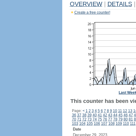
OVERVIEW
|
DETAILS
|
Create a free counter!
Last Wee
This counter has been vie
Page:
<
1
2
3
4
5
6
7
8
9
10
11
12
13
1
36
37
38
39
40
41
42
43
44
45
46
47
4
70
71
72
73
74
75
76
77
78
79
80
81
8
103
104
105
106
107
108
109
110
111
Date
December 29, 2023