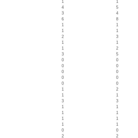
1
1
4
5
3
4
6
8
1
1
1
1
2
3
1
1
1
2
3
5
0
0
0
0
0
0
0
0
0
0
1
2
1
1
3
3
1
1
1
1
1
1
1
1
0
0
2
2