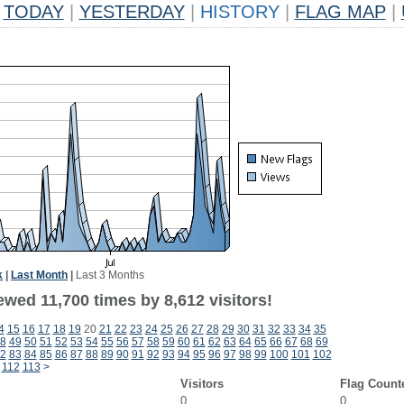
TODAY
|
YESTERDAY
|
HISTORY
|
FLAG MAP
|
k
|
Last Month
|
Last 3 Months
wed 11,700 times by 8,612 visitors!
4
15
16
17
18
19
20
21
22
23
24
25
26
27
28
29
30
31
32
33
34
35
8
49
50
51
52
53
54
55
56
57
58
59
60
61
62
63
64
65
66
67
68
69
2
83
84
85
86
87
88
89
90
91
92
93
94
95
96
97
98
99
100
101
102
112
113
>
Visitors
Flag Count
0
0