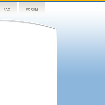
FAQ
FORUM