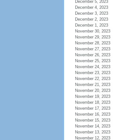
December 5, 2023
December 4, 2023
December 3, 2023
December 2, 2023
December 1, 2023
November 30, 2023
November 29, 2023
November 28, 2023
November 27, 2023
November 26, 2023
November 25, 2023
November 24, 2023
November 23, 2023
November 22, 2023
November 21, 2023
November 20, 2023
November 19, 2023
November 18, 2023
November 17, 2023
November 16, 2023
November 15, 2023
November 14, 2023
November 13, 2023
November 12, 2023