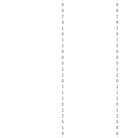
0
0
0
0
2
2
4
8
1
1
0
0
1
1
2
5
0
0
0
0
0
0
1
1
2
2
0
0
1
1
1
1
1
1
0
0
1
1
2
2
5
5
1
8
0
0