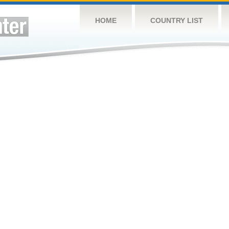
HOME
COUNTRY LIST