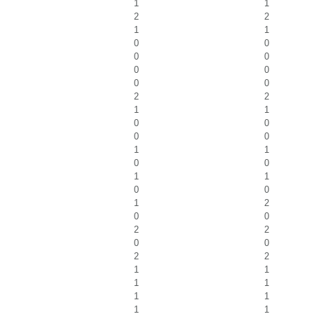
1
1
2
2
1
1
0
0
0
0
0
0
0
0
2
2
1
1
0
0
0
0
1
1
0
0
1
1
0
0
1
2
0
0
2
2
0
0
2
2
1
1
1
1
1
1
1
1