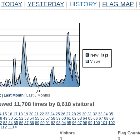
TODAY
|
YESTERDAY
|
HISTORY
|
FLAG MAP
|
k
|
Last Month
|
Last 3 Months
wed 11,708 times by 8,618 visitors!
4
15
16
17
18
19
20
21
22
23
24
25
26
27
28
29
30
31
32
33
34
35
8
49
50
51
52
53
54
55
56
57
58
59
60
61
62
63
64
65
66
67
68
69
2
83
84
85
86
87
88
89
90
91
92
93
94
95
96
97
98
99
100
101
102
112
113
>
Visitors
Flag Count
0
0