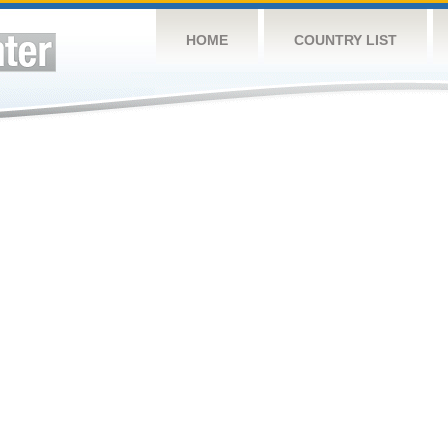
HOME
COUNTRY LIST