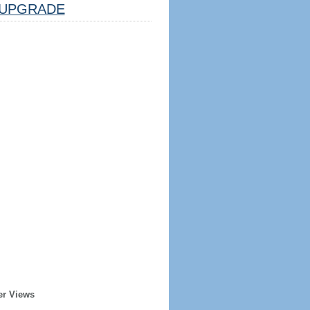
UPGRADE
er Views