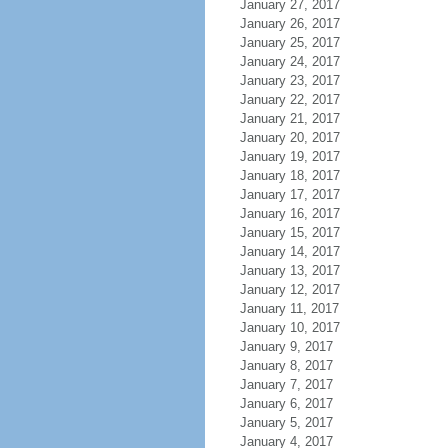
January 27, 2017
January 26, 2017
January 25, 2017
January 24, 2017
January 23, 2017
January 22, 2017
January 21, 2017
January 20, 2017
January 19, 2017
January 18, 2017
January 17, 2017
January 16, 2017
January 15, 2017
January 14, 2017
January 13, 2017
January 12, 2017
January 11, 2017
January 10, 2017
January 9, 2017
January 8, 2017
January 7, 2017
January 6, 2017
January 5, 2017
January 4, 2017