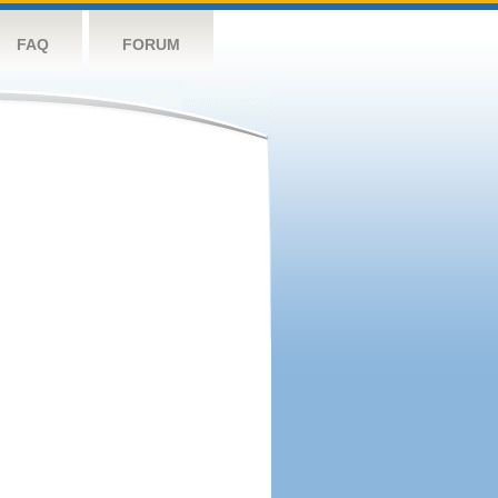
FAQ
FORUM