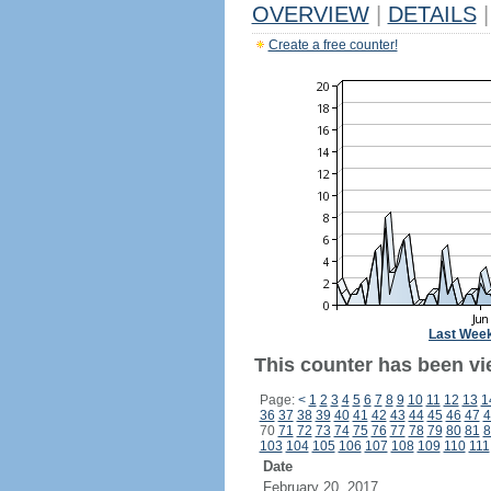
OVERVIEW
|
DETAILS
|
Create a free counter!
Last Wee
This counter has been vie
Page:
<
1
2
3
4
5
6
7
8
9
10
11
12
13
1
36
37
38
39
40
41
42
43
44
45
46
47
4
70
71
72
73
74
75
76
77
78
79
80
81
8
103
104
105
106
107
108
109
110
111
Date
February 20, 2017