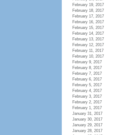
February 19, 2017
February 18, 2017
February 17, 2017
February 16, 2017
February 15, 2017
February 14, 2017
February 13, 2017
February 12, 2017
February 11, 2017
February 10, 2017
February 9, 2017
February 8, 2017
February 7, 2017
February 6, 2017
February 5, 2017
February 4, 2017
February 3, 2017
February 2, 2017
February 1, 2017
January 31, 2017
January 30, 2017
January 29, 2017
January 28, 2017