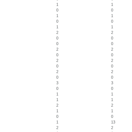
1
1
0
0
1
1
0
0
1
1
2
2
0
0
0
0
2
2
0
0
2
2
0
0
2
2
0
0
3
3
0
0
1
1
1
1
2
2
1
1
0
0
1
13
2
2