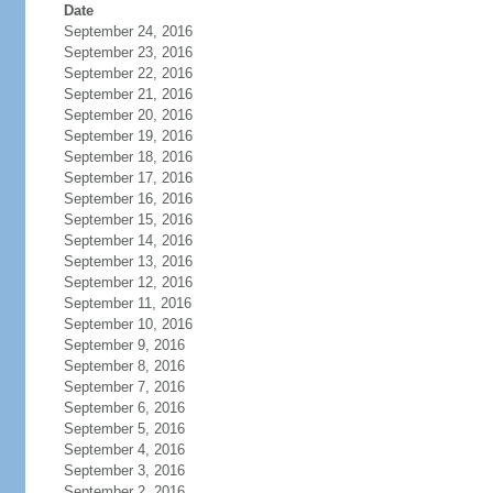
Date
September 24, 2016
September 23, 2016
September 22, 2016
September 21, 2016
September 20, 2016
September 19, 2016
September 18, 2016
September 17, 2016
September 16, 2016
September 15, 2016
September 14, 2016
September 13, 2016
September 12, 2016
September 11, 2016
September 10, 2016
September 9, 2016
September 8, 2016
September 7, 2016
September 6, 2016
September 5, 2016
September 4, 2016
September 3, 2016
September 2, 2016