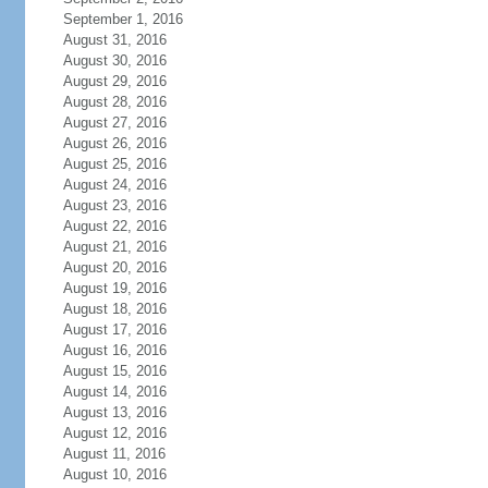
September 1, 2016
August 31, 2016
August 30, 2016
August 29, 2016
August 28, 2016
August 27, 2016
August 26, 2016
August 25, 2016
August 24, 2016
August 23, 2016
August 22, 2016
August 21, 2016
August 20, 2016
August 19, 2016
August 18, 2016
August 17, 2016
August 16, 2016
August 15, 2016
August 14, 2016
August 13, 2016
August 12, 2016
August 11, 2016
August 10, 2016