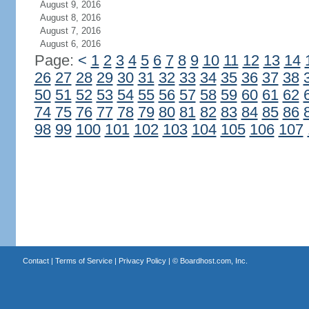
August 9, 2016
August 8, 2016
August 7, 2016
August 6, 2016
Page:
<
1
2
3
4
5
6
7
8
9
10
11
12
13
14
26
27
28
29
30
31
32
33
34
35
36
37
38
50
51
52
53
54
55
56
57
58
59
60
61
62
74
75
76
77
78
79
80
81
82
83
84
85
86
98
99
100
101
102
103
104
105
106
107
Contact
|
Terms of Service
|
Privacy Policy
| ©
Boardhost.com, Inc.