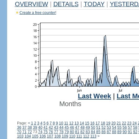
OVERVIEW
|
DETAILS
|
TODAY
|
YESTERD
Create a free counter!
Last Week
|
Last M
Months
Page:
<
1
2
3
4
5
6
7
8
9
10
11
12
13
14
15
16
17
18
19
20
21
22
23
24
36
37
38
39
40
41
42
43
44
45
46
47
48
49
50
51
52
53
54
55
56
57
58
70
71
72
73
74
75
76
77
78
79
80
81
82
83
84
85
86
87
88
89
90
91
92
103
104
105
106
107
108
109
110
111
112
113
>