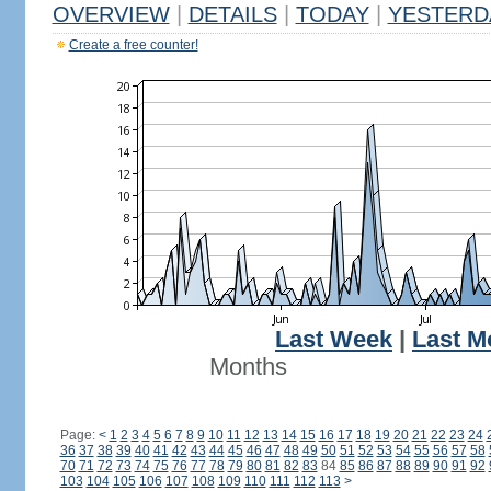
OVERVIEW
|
DETAILS
|
TODAY
|
YESTERD
Create a free counter!
Last Week
|
Last M
Months
Page:
<
1
2
3
4
5
6
7
8
9
10
11
12
13
14
15
16
17
18
19
20
21
22
23
24
36
37
38
39
40
41
42
43
44
45
46
47
48
49
50
51
52
53
54
55
56
57
58
70
71
72
73
74
75
76
77
78
79
80
81
82
83
84
85
86
87
88
89
90
91
92
103
104
105
106
107
108
109
110
111
112
113
>