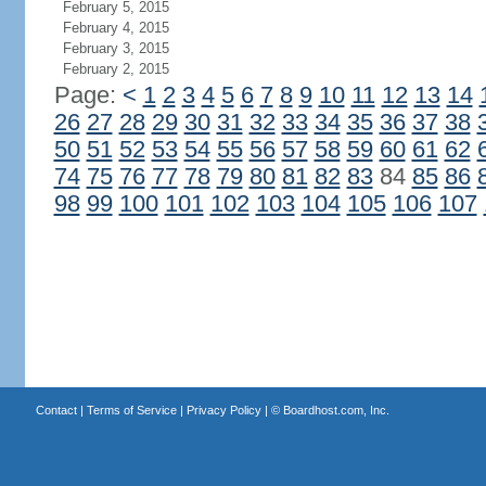
February 5, 2015
February 4, 2015
February 3, 2015
February 2, 2015
Page:
<
1
2
3
4
5
6
7
8
9
10
11
12
13
14
26
27
28
29
30
31
32
33
34
35
36
37
38
50
51
52
53
54
55
56
57
58
59
60
61
62
74
75
76
77
78
79
80
81
82
83
84
85
86
98
99
100
101
102
103
104
105
106
107
Contact
|
Terms of Service
|
Privacy Policy
| ©
Boardhost.com, Inc.