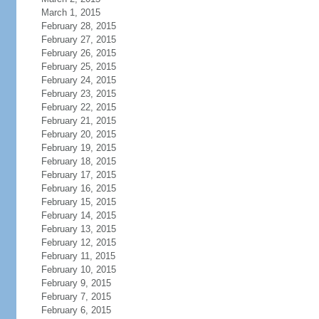
March 1, 2015
February 28, 2015
February 27, 2015
February 26, 2015
February 25, 2015
February 24, 2015
February 23, 2015
February 22, 2015
February 21, 2015
February 20, 2015
February 19, 2015
February 18, 2015
February 17, 2015
February 16, 2015
February 15, 2015
February 14, 2015
February 13, 2015
February 12, 2015
February 11, 2015
February 10, 2015
February 9, 2015
February 7, 2015
February 6, 2015