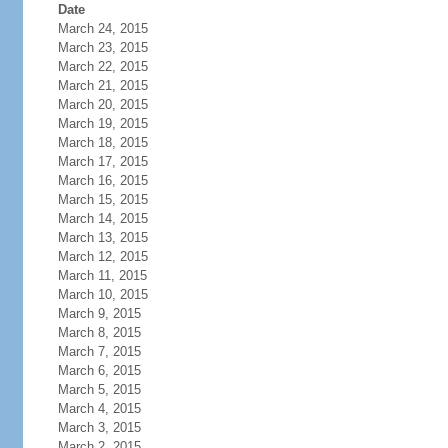
Date
March 24, 2015
March 23, 2015
March 22, 2015
March 21, 2015
March 20, 2015
March 19, 2015
March 18, 2015
March 17, 2015
March 16, 2015
March 15, 2015
March 14, 2015
March 13, 2015
March 12, 2015
March 11, 2015
March 10, 2015
March 9, 2015
March 8, 2015
March 7, 2015
March 6, 2015
March 5, 2015
March 4, 2015
March 3, 2015
March 2, 2015