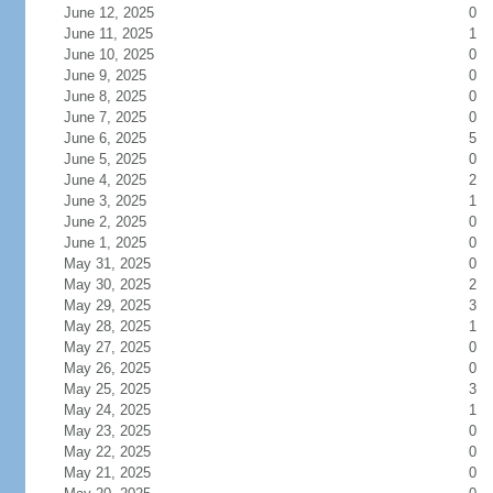
June 12, 2025
0
June 11, 2025
1
June 10, 2025
0
June 9, 2025
0
June 8, 2025
0
June 7, 2025
0
June 6, 2025
5
June 5, 2025
0
June 4, 2025
2
June 3, 2025
1
June 2, 2025
0
June 1, 2025
0
May 31, 2025
0
May 30, 2025
2
May 29, 2025
3
May 28, 2025
1
May 27, 2025
0
May 26, 2025
0
May 25, 2025
3
May 24, 2025
1
May 23, 2025
0
May 22, 2025
0
May 21, 2025
0