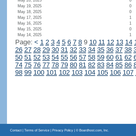
May 20, 2025
0
May 19, 2025
0
May 18, 2025
0
May 17, 2025
1
May 16, 2025
1
May 15, 2025
0
May 14, 2025
1
Page:
<
1
2
3
4
5
6
7
8
9
10
11
12
13
14
26
27
28
29
30
31
32
33
34
35
36
37
38
50
51
52
53
54
55
56
57
58
59
60
61
62
74
75
76
77
78
79
80
81
82
83
84
85
86
98
99
100
101
102
103
104
105
106
107
Contact
|
Terms of Service
|
Privacy Policy
| ©
Boardhost.com, Inc.