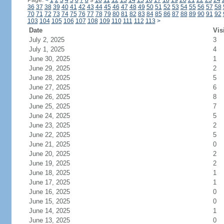
Page:
<
1
2
3
4
5
6
7
8
9
10
11
12
13
14
15
16
17
18
19
20
21
22
23
24
36
37
38
39
40
41
42
43
44
45
46
47
48
49
50
51
52
53
54
55
56
57
58
70
71
72
73
74
75
76
77
78
79
80
81
82
83
84
85
86
87
88
89
90
91
92
103
104
105
106
107
108
109
110
111
112
113
>
Date
Vis
July 2, 2025
3
July 1, 2025
4
June 30, 2025
1
June 29, 2025
2
June 28, 2025
5
June 27, 2025
6
June 26, 2025
8
June 25, 2025
7
June 24, 2025
5
June 23, 2025
2
June 22, 2025
5
June 21, 2025
0
June 20, 2025
2
June 19, 2025
2
June 18, 2025
1
June 17, 2025
1
June 16, 2025
0
June 15, 2025
0
June 14, 2025
1
June 13, 2025
0