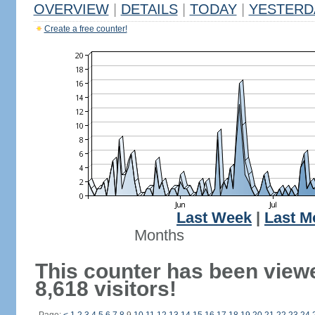
OVERVIEW
|
DETAILS
|
TODAY
|
YESTERD
Create a free counter!
Last Week
|
Last M
Months
This counter has been view
8,618 visitors!