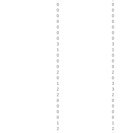
0
0
0
0
0
0
0
0
0
0
0
0
0
0
3
3
1
1
0
0
0
0
0
0
2
2
0
0
1
3
2
3
2
2
0
0
0
0
0
0
0
0
1
1
2
2