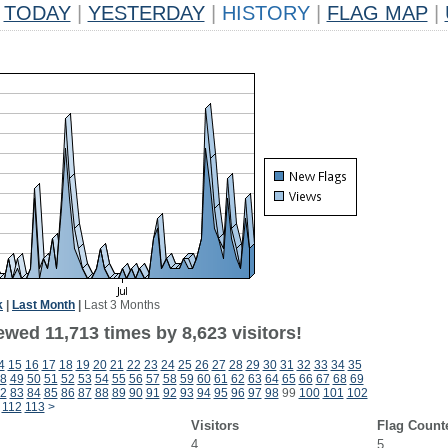
TODAY
|
YESTERDAY
|
HISTORY
|
FLAG MAP
|
k
|
Last Month
|
Last 3 Months
wed 11,713 times by 8,623 visitors!
4
15
16
17
18
19
20
21
22
23
24
25
26
27
28
29
30
31
32
33
34
35
8
49
50
51
52
53
54
55
56
57
58
59
60
61
62
63
64
65
66
67
68
69
2
83
84
85
86
87
88
89
90
91
92
93
94
95
96
97
98
99
100
101
102
112
113
>
Visitors
Flag Count
4
5