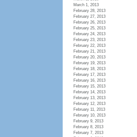
March 1, 2013
February 28, 2013
February 27, 2013
February 26, 2013
February 25, 2013
February 24, 2013
February 23, 2013
February 22, 2013
February 21, 2013
February 20, 2013
February 19, 2013
February 18, 2013
February 17, 2013
February 16, 2013
February 15, 2013
February 14, 2013
February 13, 2013
February 12, 2013
February 11, 2013
February 10, 2013
February 9, 2013
February 8, 2013
February 7, 2013