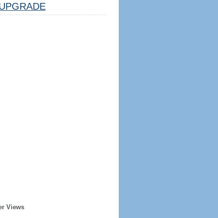
UPGRADE
er Views