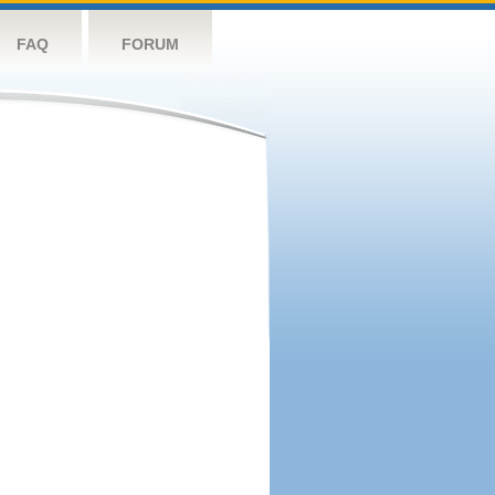
FAQ
FORUM