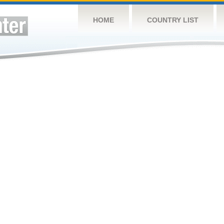
HOME
COUNTRY LIST