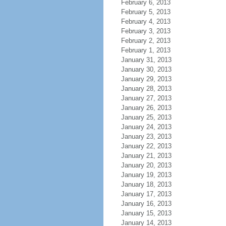
February 6, 2013
February 5, 2013
February 4, 2013
February 3, 2013
February 2, 2013
February 1, 2013
January 31, 2013
January 30, 2013
January 29, 2013
January 28, 2013
January 27, 2013
January 26, 2013
January 25, 2013
January 24, 2013
January 23, 2013
January 22, 2013
January 21, 2013
January 20, 2013
January 19, 2013
January 18, 2013
January 17, 2013
January 16, 2013
January 15, 2013
January 14, 2013