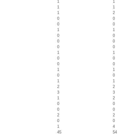
1
1
1
1
1
2
0
0
0
0
1
1
0
0
0
0
0
0
1
1
0
0
0
0
1
1
0
0
1
1
2
2
3
3
1
2
0
0
0
0
2
2
0
0
1
4
45
54