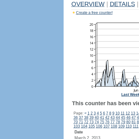
OVERVIEW
|
DETAILS
|
Create a free counter!
Last Wee
This counter has been vie
Page:
<
1
2
3
4
5
6
7
8
9
10
11
12
13
1
36
37
38
39
40
41
42
43
44
45
46
47
4
70
71
72
73
74
75
76
77
78
79
80
81
8
103
104
105
106
107
108
109
110
111
Date
March 2, 2013