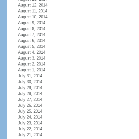
August 12, 2014
August 11, 2014
August 10, 2014
August 9, 2014
August 8, 2014
August 7, 2014
August 6, 2014
August 5, 2014
August 4, 2014
August 3, 2014
August 2, 2014
August 1, 2014
July 31, 2014
July 30, 2014
July 29, 2014
July 28, 2014
July 27, 2014
July 26, 2014
July 25, 2014
July 24, 2014
July 23, 2014
July 22, 2014
July 21, 2014