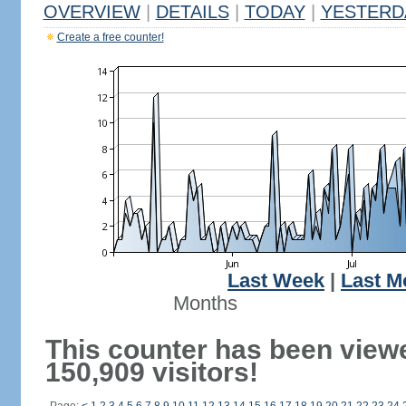
OVERVIEW
|
DETAILS
|
TODAY
|
YESTERD
Create a free counter!
Last Week
|
Last M
Months
This counter has been view
150,909 visitors!