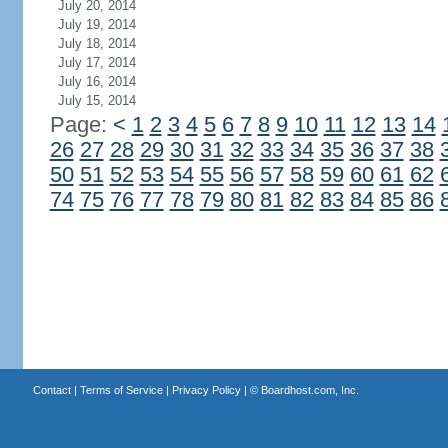
July 20, 2014
July 19, 2014
July 18, 2014
July 17, 2014
July 16, 2014
July 15, 2014
Page:
<
1
2
3
4
5
6
7
8
9
10
11
12
13
14
26
27
28
29
30
31
32
33
34
35
36
37
38
50
51
52
53
54
55
56
57
58
59
60
61
62
74
75
76
77
78
79
80
81
82
83
84
85
86
Contact
|
Terms of Service
|
Privacy Policy
| ©
Boardhost.com, Inc.