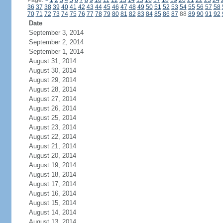
Page:
<
1
2
3
4
5
6
7
8
9
10
11
12
13
14
15
16
17
18
19
20
21
22
23
24
36
37
38
39
40
41
42
43
44
45
46
47
48
49
50
51
52
53
54
55
56
57
58
70
71
72
73
74
75
76
77
78
79
80
81
82
83
84
85
86
87
88
89
90
91
92
Date
September 3, 2014
September 2, 2014
September 1, 2014
August 31, 2014
August 30, 2014
August 29, 2014
August 28, 2014
August 27, 2014
August 26, 2014
August 25, 2014
August 23, 2014
August 22, 2014
August 21, 2014
August 20, 2014
August 19, 2014
August 18, 2014
August 17, 2014
August 16, 2014
August 15, 2014
August 14, 2014
August 13, 2014