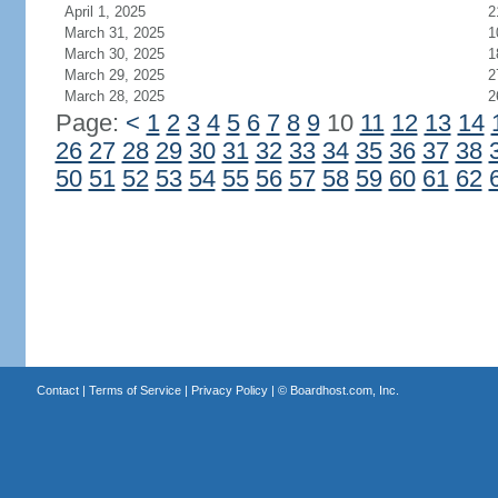
April 1, 2025
2
March 31, 2025
1
March 30, 2025
1
March 29, 2025
2
March 28, 2025
2
Page:
<
1
2
3
4
5
6
7
8
9
10
11
12
13
14
26
27
28
29
30
31
32
33
34
35
36
37
38
50
51
52
53
54
55
56
57
58
59
60
61
62
Contact
|
Terms of Service
|
Privacy Policy
| ©
Boardhost.com, Inc.