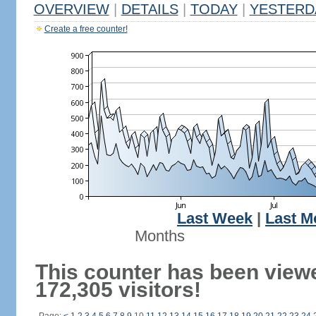
OVERVIEW
|
DETAILS
|
TODAY
|
YESTERD
Create a free counter!
Last Week
|
Last M
Months
This counter has been view
172,305 visitors!