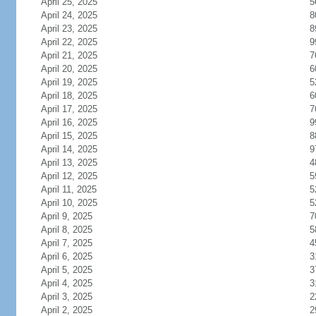
April 25, 2025
5
April 24, 2025
8
April 23, 2025
8
April 22, 2025
9
April 21, 2025
7
April 20, 2025
6
April 19, 2025
5
April 18, 2025
6
April 17, 2025
7
April 16, 2025
9
April 15, 2025
8
April 14, 2025
9
April 13, 2025
4
April 12, 2025
5
April 11, 2025
5
April 10, 2025
5
April 9, 2025
7
April 8, 2025
5
April 7, 2025
4
April 6, 2025
3
April 5, 2025
3
April 4, 2025
3
April 3, 2025
2
April 2, 2025
2