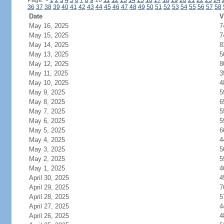
Page:
<
1
2
3
4
5
6
7
8
9
10
11
12
13
14
15
16
17
18
19
20
21
22
23
24
36
37
38
39
40
41
42
43
44
45
46
47
48
49
50
51
52
53
54
55
56
57
58
Date
V
May 16, 2025
7
May 15, 2025
7
May 14, 2025
8
May 13, 2025
5
May 12, 2025
8
May 11, 2025
3
May 10, 2025
4
May 9, 2025
5
May 8, 2025
6
May 7, 2025
5
May 6, 2025
5
May 5, 2025
6
May 4, 2025
4
May 3, 2025
5
May 2, 2025
5
May 1, 2025
4
April 30, 2025
4
April 29, 2025
7
April 28, 2025
5
April 27, 2025
4
April 26, 2025
4