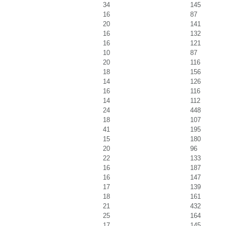
34
145
16
87
20
141
16
132
16
121
10
87
20
116
18
156
14
126
16
116
14
112
24
448
18
107
41
195
15
180
20
96
22
133
16
187
16
147
17
139
18
161
21
432
25
164
17
145