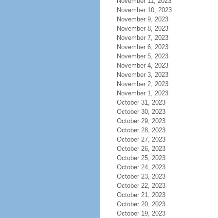
November 11, 2023
November 10, 2023
November 9, 2023
November 8, 2023
November 7, 2023
November 6, 2023
November 5, 2023
November 4, 2023
November 3, 2023
November 2, 2023
November 1, 2023
October 31, 2023
October 30, 2023
October 29, 2023
October 28, 2023
October 27, 2023
October 26, 2023
October 25, 2023
October 24, 2023
October 23, 2023
October 22, 2023
October 21, 2023
October 20, 2023
October 19, 2023