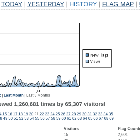
TODAY
|
YESTERDAY
|
HISTORY
|
FLAG MAP
|
k
|
Last Month
|
Last 3 Months
wed 1,260,681 times by 65,307 visitors!
4
15
16
17
18
19
20
21
22
23
24
25
26
27
28
29
30
31
32
33
34
35
8
49
50
51
52
53
54
55
56
57
58
59
60
61
62
63
64
65
66
67
68
69
Visitors
Flag Count
15
2,601