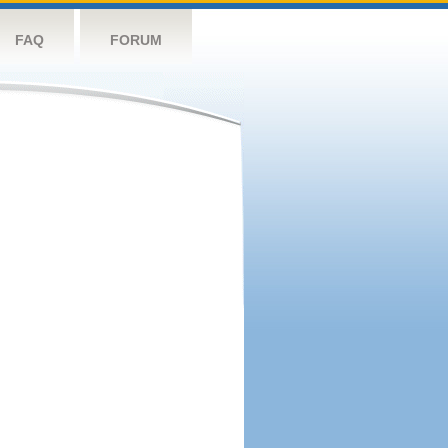
FAQ
FORUM