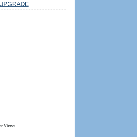
UPGRADE
er Views