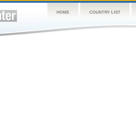
HOME
COUNTRY LIST