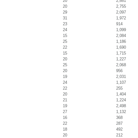
20
2,881
20
2,755
29
2,097
31
1,972
23
914
24
1,099
15
2,084
25
1,186
22
1,690
15
1,715
20
1,227
25
2,068
20
956
19
2,031
24
1,107
22
255
20
1,404
21
1,224
19
2,498
27
1,132
16
368
22
287
18
492
20
212