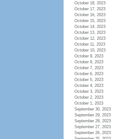
October 18, 2023
October 17, 2023
October 16, 2023
October 15, 2023
October 14, 2023
October 13, 2023
October 12, 2023
October 11, 2023
October 10, 2023
October 9, 2023
October 8, 2023
October 7, 2023
October 6, 2023
October 5, 2023
October 4, 2023
October 3, 2023
October 2, 2023
October 1, 2023
September 30, 2023
September 29, 2023
September 28, 2023
September 27, 2023
September 26, 2023
September 25, 2023