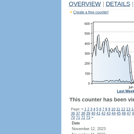
OVERVIEW
|
DETAILS
|
Create a free counter!
Last Wee
This counter has been vie
Page:
<
1
2
3
4
5
6
7
8
9
10
11
12
13
1
36
37
38
39
40
41
42
43
44
45
46
47
4
70
71
72
73
>
Date
November 12, 2023