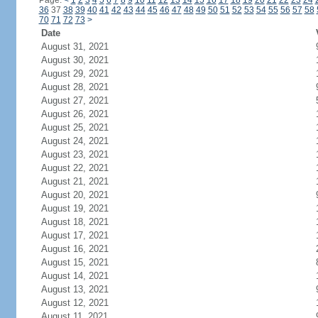
Page:
<
1
2
3
4
5
6
7
8
9
10
11
12
13
14
15
16
17
18
19
20
21
22
23
24
36
37
38
39
40
41
42
43
44
45
46
47
48
49
50
51
52
53
54
55
56
57
58
70
71
72
73
>
Date
August 31, 2021
August 30, 2021
August 29, 2021
August 28, 2021
August 27, 2021
August 26, 2021
August 25, 2021
August 24, 2021
August 23, 2021
August 22, 2021
August 21, 2021
August 20, 2021
August 19, 2021
August 18, 2021
August 17, 2021
August 16, 2021
August 15, 2021
August 14, 2021
August 13, 2021
August 12, 2021
August 11, 2021