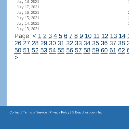
July 18, 2021
July 17, 2021
July 16, 2021
July 15, 2021
July 14, 2021
July 13, 2021
Page:
<
1
2
3
4
5
6
7
8
9
10
11
12
13
14
26
27
28
29
30
31
32
33
34
35
36
37
38
50
51
52
53
54
55
56
57
58
59
60
61
62
>
Contact
|
Terms of Service
|
Privacy Policy
| ©
Boardhost.com, Inc.