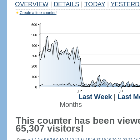
OVERVIEW
|
DETAILS
|
TODAY
|
YESTERD
Create a free counter!
Last Week
|
Last M
Months
This counter has been view
65,307 visitors!