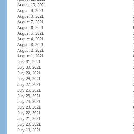
August 10, 2021
August 9, 2021
August 8, 2021
August 7, 2021
August 6, 2021
August 5, 2021
August 4, 2021
August 3, 2021
August 2, 2021
August 1, 2021
July 31, 2021
July 30, 2021
July 29, 2021
July 28, 2021
July 27, 2021
July 26, 2021
July 25, 2021
July 24, 2021
July 23, 2021
July 22, 2021
July 21, 2021
July 20, 2021
July 19, 2021