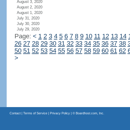
August 3, 2020
August 2, 2020
August 1, 2020
July 31, 2020
July 30, 2020
July 29, 2020
Page:
<
1
2
3
4
5
6
7
8
9
10
11
12
13
14
26
27
28
29
30
31
32
33
34
35
36
37
38
50
51
52
53
54
55
56
57
58
59
60
61
62
>
Contact
|
Terms of Service
|
Privacy Policy
| ©
Boardhost.com, Inc.