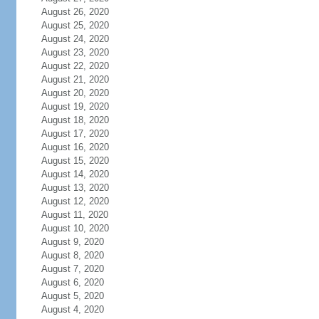
August 26, 2020
August 25, 2020
August 24, 2020
August 23, 2020
August 22, 2020
August 21, 2020
August 20, 2020
August 19, 2020
August 18, 2020
August 17, 2020
August 16, 2020
August 15, 2020
August 14, 2020
August 13, 2020
August 12, 2020
August 11, 2020
August 10, 2020
August 9, 2020
August 8, 2020
August 7, 2020
August 6, 2020
August 5, 2020
August 4, 2020