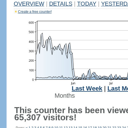
OVERVIEW
|
DETAILS
|
TODAY
|
YESTERD
Create a free counter!
Last Week
|
Last M
Months
This counter has been view
65,307 visitors!