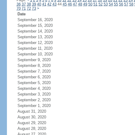
Page:
<
1
2
3
4
5
6
7
8
9
10
11
12
13
14
15
16
17
18
19
20
21
22
23
24
36
37
38
39
40
41
42
43
44
45
46
47
48
49
50
51
52
53
54
55
56
57
58
70
71
72
73
>
Date
September 16, 2020
September 15, 2020
September 14, 2020
September 13, 2020
September 12, 2020
September 11, 2020
September 10, 2020
September 9, 2020
September 8, 2020
September 7, 2020
September 6, 2020
September 5, 2020
September 4, 2020
September 3, 2020
September 2, 2020
September 1, 2020
August 31, 2020
August 30, 2020
August 29, 2020
August 28, 2020
August 27, 2020