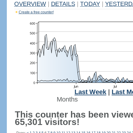
OVERVIEW
|
DETAILS
|
TODAY
|
YESTERD
Create a free counter!
Last Week
|
Last M
Months
This counter has been view
65,301 visitors!