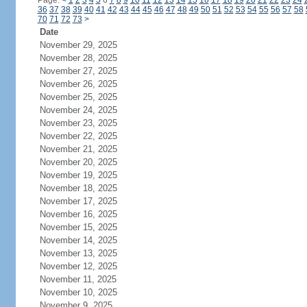
Page:
<
1
2
3
4
5
6
7
8
9
10
11
12
13
14
15
16
17
18
19
20
21
22
23
24
36
37
38
39
40
41
42
43
44
45
46
47
48
49
50
51
52
53
54
55
56
57
58
70
71
72
73
>
Date
November 29, 2025
November 28, 2025
November 27, 2025
November 26, 2025
November 25, 2025
November 24, 2025
November 23, 2025
November 22, 2025
November 21, 2025
November 20, 2025
November 19, 2025
November 18, 2025
November 17, 2025
November 16, 2025
November 15, 2025
November 14, 2025
November 13, 2025
November 12, 2025
November 11, 2025
November 10, 2025
November 9, 2025