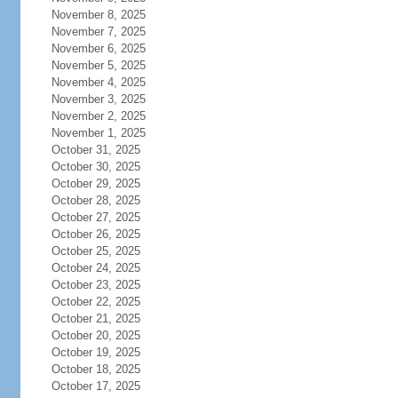
November 8, 2025
November 7, 2025
November 6, 2025
November 5, 2025
November 4, 2025
November 3, 2025
November 2, 2025
November 1, 2025
October 31, 2025
October 30, 2025
October 29, 2025
October 28, 2025
October 27, 2025
October 26, 2025
October 25, 2025
October 24, 2025
October 23, 2025
October 22, 2025
October 21, 2025
October 20, 2025
October 19, 2025
October 18, 2025
October 17, 2025