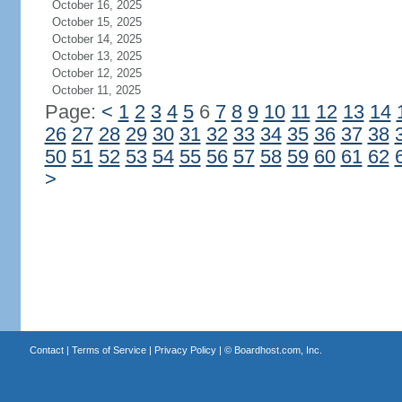
October 16, 2025
October 15, 2025
October 14, 2025
October 13, 2025
October 12, 2025
October 11, 2025
Page:
<
1
2
3
4
5
6
7
8
9
10
11
12
13
14
26
27
28
29
30
31
32
33
34
35
36
37
38
50
51
52
53
54
55
56
57
58
59
60
61
62
>
Contact
|
Terms of Service
|
Privacy Policy
| ©
Boardhost.com, Inc.