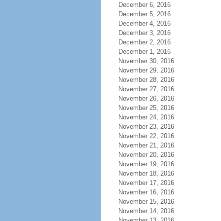
December 6, 2016
December 5, 2016
December 4, 2016
December 3, 2016
December 2, 2016
December 1, 2016
November 30, 2016
November 29, 2016
November 28, 2016
November 27, 2016
November 26, 2016
November 25, 2016
November 24, 2016
November 23, 2016
November 22, 2016
November 21, 2016
November 20, 2016
November 19, 2016
November 18, 2016
November 17, 2016
November 16, 2016
November 15, 2016
November 14, 2016
November 13, 2016