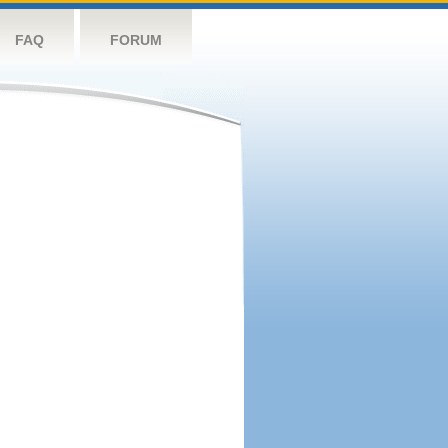
FAQ
FORUM