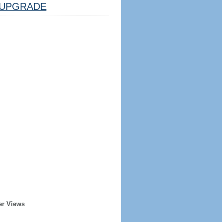
UPGRADE
er Views