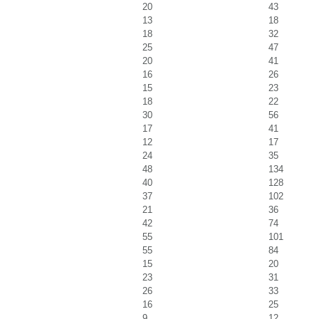
20
43
13
18
18
32
25
47
20
41
16
26
15
23
18
22
30
56
17
41
12
17
24
35
48
134
40
128
37
102
21
36
42
74
55
101
55
84
15
20
23
31
26
33
16
25
9
12