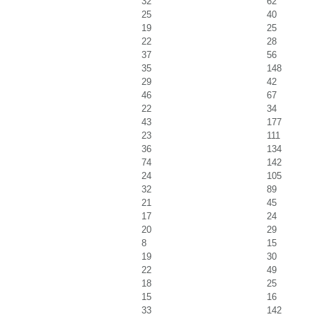
32
62
25
40
19
25
22
28
37
56
35
148
29
42
46
67
22
34
43
177
23
111
36
134
74
142
24
105
32
89
21
45
17
24
20
29
8
15
19
30
22
49
18
25
15
16
33
142