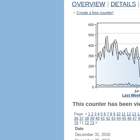
OVERVIEW
|
DETAILS
|
Create a free counter!
Last Wee
This counter has been vie
Page:
<
1
2
3
4
5
6
7
8
9
10
11
12
13
1
36
37
38
39
40
41
42
43
44
45
46
47
4
70
71
72
73
>
Date
December 31, 2016