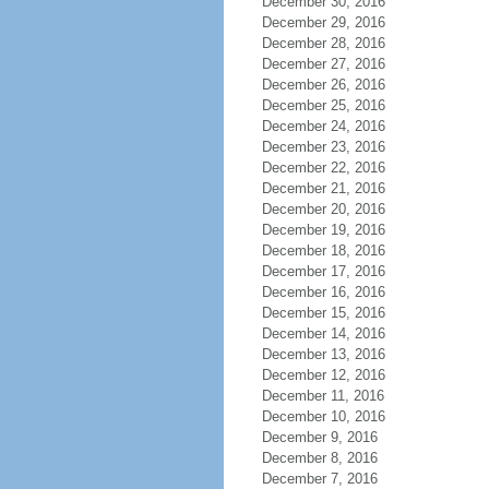
December 30, 2016
December 29, 2016
December 28, 2016
December 27, 2016
December 26, 2016
December 25, 2016
December 24, 2016
December 23, 2016
December 22, 2016
December 21, 2016
December 20, 2016
December 19, 2016
December 18, 2016
December 17, 2016
December 16, 2016
December 15, 2016
December 14, 2016
December 13, 2016
December 12, 2016
December 11, 2016
December 10, 2016
December 9, 2016
December 8, 2016
December 7, 2016