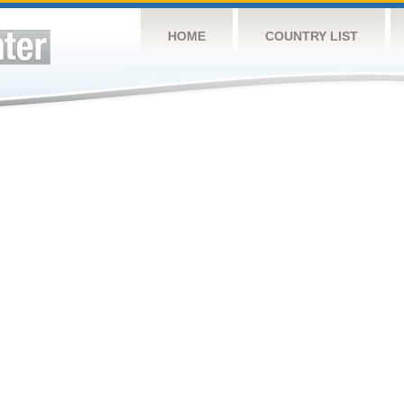
HOME
COUNTRY LIST