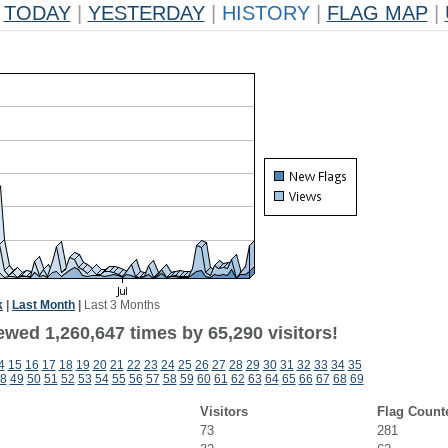
TODAY
|
YESTERDAY
|
HISTORY
|
FLAG MAP
|
k
|
Last Month
|
Last 3 Months
wed 1,260,647 times by 65,290 visitors!
4
15
16
17
18
19
20
21
22
23
24
25
26
27
28
29
30
31
32
33
34
35
8
49
50
51
52
53
54
55
56
57
58
59
60
61
62
63
64
65
66
67
68
69
Visitors
Flag Count
73
281