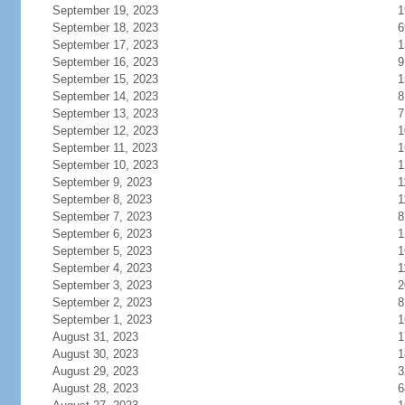
September 19, 2023
1
September 18, 2023
6
September 17, 2023
1
September 16, 2023
9
September 15, 2023
1
September 14, 2023
8
September 13, 2023
7
September 12, 2023
1
September 11, 2023
1
September 10, 2023
1
September 9, 2023
1
September 8, 2023
1
September 7, 2023
8
September 6, 2023
1
September 5, 2023
1
September 4, 2023
1
September 3, 2023
2
September 2, 2023
8
September 1, 2023
1
August 31, 2023
1
August 30, 2023
1
August 29, 2023
3
August 28, 2023
6