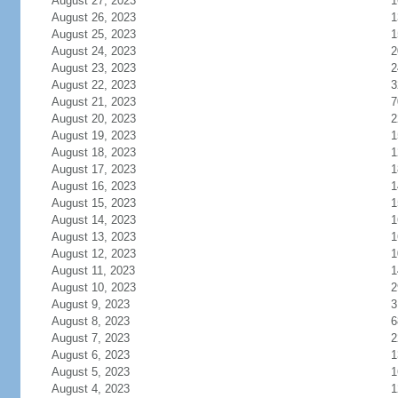
August 27, 2023
1
August 26, 2023
1
August 25, 2023
1
August 24, 2023
2
August 23, 2023
2
August 22, 2023
3
August 21, 2023
7
August 20, 2023
2
August 19, 2023
1
August 18, 2023
1
August 17, 2023
1
August 16, 2023
1
August 15, 2023
1
August 14, 2023
1
August 13, 2023
1
August 12, 2023
1
August 11, 2023
1
August 10, 2023
2
August 9, 2023
3
August 8, 2023
6
August 7, 2023
2
August 6, 2023
1
August 5, 2023
1
August 4, 2023
1