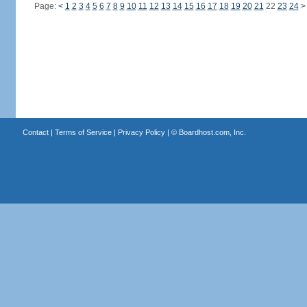
Page:
<
1
2
3
4
5
6
7
8
9
10
11
12
13
14
15
16
17
18
19
20
21
22
23
24
>
Contact
|
Terms of Service
|
Privacy Policy
| ©
Boardhost.com, Inc.