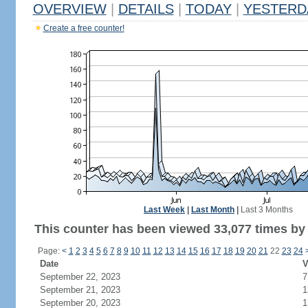
OVERVIEW
|
DETAILS
|
TODAY
|
YESTERD
Create a free counter!
Last Week
|
Last Month
|
Last 3 Months
This counter has been viewed 33,077 times by 
Page:
<
1
2
3
4
5
6
7
8
9
10
11
12
13
14
15
16
17
18
19
20
21
22
23
24
Date
V
September 22, 2023
7
September 21, 2023
1
September 20, 2023
1