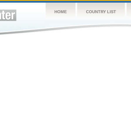
HOME
COUNTRY LIST