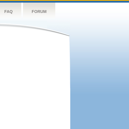
FAQ
FORUM