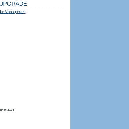
UPGRADE
ter Management
er Views