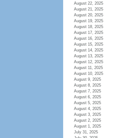
August 22, 2025
August 21, 2025
August 20, 2025
August 19, 2025
August 18, 2025
August 17, 2025
August 16, 2025
August 15, 2025
August 14, 2025
August 13, 2025
August 12, 2025
August 11, 2025
August 10, 2025
August 9, 2025
August 8, 2025
August 7, 2025
August 6, 2025
August 5, 2025
August 4, 2025
August 3, 2025
August 2, 2025
August 1, 2025
July 31, 2025
July 30, 2025