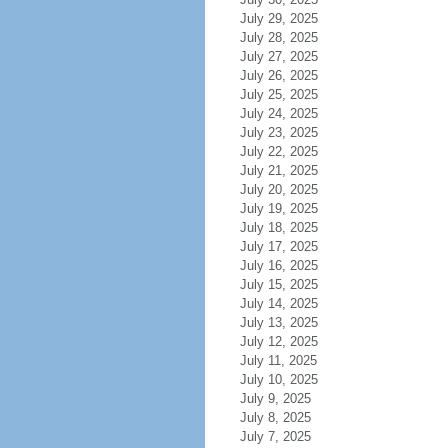
July 29, 2025
July 28, 2025
July 27, 2025
July 26, 2025
July 25, 2025
July 24, 2025
July 23, 2025
July 22, 2025
July 21, 2025
July 20, 2025
July 19, 2025
July 18, 2025
July 17, 2025
July 16, 2025
July 15, 2025
July 14, 2025
July 13, 2025
July 12, 2025
July 11, 2025
July 10, 2025
July 9, 2025
July 8, 2025
July 7, 2025