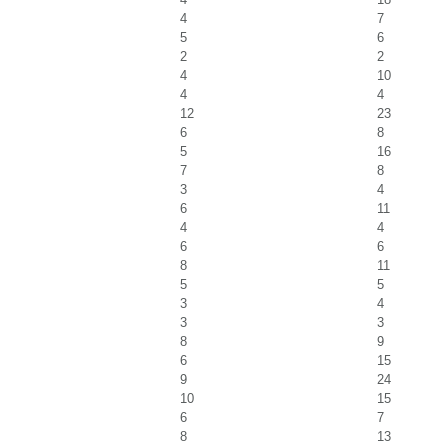
4
7
5
6
2
2
4
10
4
4
12
23
6
8
5
16
7
8
3
4
6
11
4
4
6
6
8
11
5
5
3
4
3
3
8
9
6
15
9
24
10
15
6
7
8
13