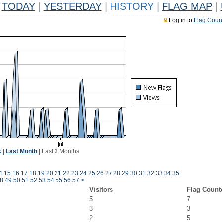
TODAY
|
YESTERDAY
|
HISTORY
|
FLAG MAP
|
Log in to
Flag Coun
k
|
Last Month
|
Last 3 Months
4
15
16
17
18
19
20
21
22
23
24
25
26
27
28
29
30
31
32
33
34
35
8
49
50
51
52
53
54
55
56
57
>
Visitors
Flag Count
5
7
3
3
2
5