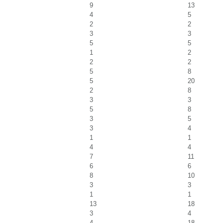
9
13
4
5
2
2
3
3
5
5
1
2
2
2
5
8
5
20
2
8
3
3
5
8
3
5
3
4
1
1
4
4
7
11
6
6
8
10
3
3
1
1
13
18
3
4
4
18