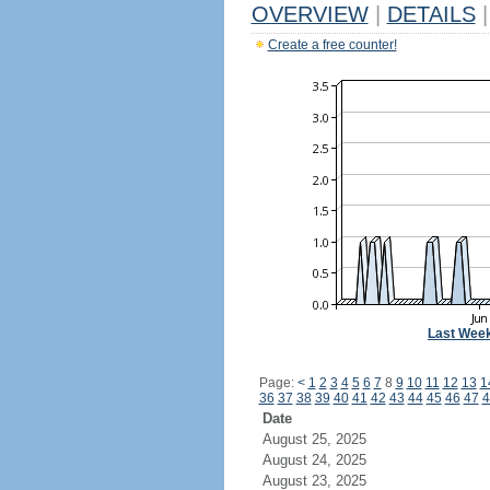
OVERVIEW
|
DETAILS
|
Create a free counter!
Last Wee
Page:
<
1
2
3
4
5
6
7
8
9
10
11
12
13
1
36
37
38
39
40
41
42
43
44
45
46
47
4
Date
August 25, 2025
August 24, 2025
August 23, 2025