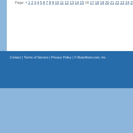
Page:
<
1
2
3
4
5
6
7
8
9
10
11
12
13
14
15
16
17
18
19
20
21
22
23
24
2
Contact
|
Terms of Service
|
Privacy Policy
| ©
Boardhost.com, Inc.