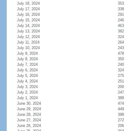
July 18, 2024
353
July 17, 2024
338
July 16, 2024
291
July 15, 2024
246
July 14, 2024
463
July 13, 2024
382
July 12, 2024
324
July 11, 2024
264
July 10, 2024
243
July 9, 2024
478
July 8, 2024
350
July 7, 2024
240
July 6, 2024
324
July 5, 2024
275
July 4, 2024
251
July 3, 2024
200
July 2, 2024
247
July 1, 2024
388
June 30, 2024
474
June 29, 2024
449
June 28, 2024
398
June 27, 2024
272
June 26, 2024
206