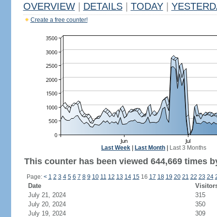
OVERVIEW
|
DETAILS
|
TODAY
|
YESTERD
Create a free counter!
Last Week
|
Last Month
|
Last 3 Months
This counter has been viewed 644,669 times by
Page:
<
1
2
3
4
5
6
7
8
9
10
11
12
13
14
15
16
17
18
19
20
21
22
23
24
Date
Visitor
July 21, 2024
315
July 20, 2024
350
July 19, 2024
309