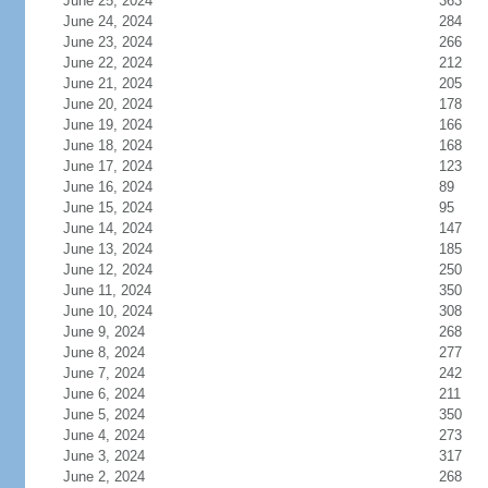
June 25, 2024
363
June 24, 2024
284
June 23, 2024
266
June 22, 2024
212
June 21, 2024
205
June 20, 2024
178
June 19, 2024
166
June 18, 2024
168
June 17, 2024
123
June 16, 2024
89
June 15, 2024
95
June 14, 2024
147
June 13, 2024
185
June 12, 2024
250
June 11, 2024
350
June 10, 2024
308
June 9, 2024
268
June 8, 2024
277
June 7, 2024
242
June 6, 2024
211
June 5, 2024
350
June 4, 2024
273
June 3, 2024
317
June 2, 2024
268